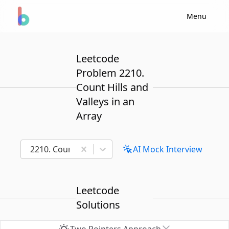
Menu
Leetcode
Problem 2210.
Count Hills and
Valleys in an
Array
2210. Count Hills and Valleys in an Array
AI Mock Interview
Leetcode
Solutions