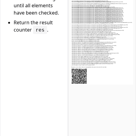
until all elements
have been checked.
Return the result
counter
.
res