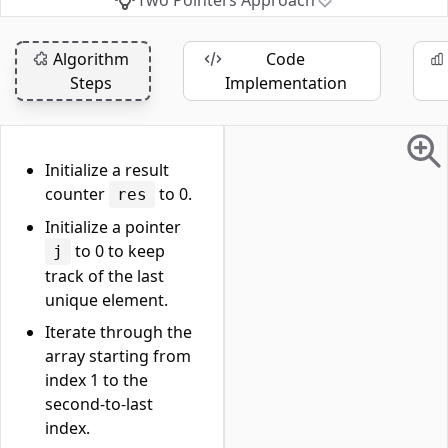
Two Pointers Approach
Algorithm
Code
Steps
Implementation
Initialize a result
counter
to 0.
res
Initialize a pointer
to 0 to keep
j
track of the last
unique element.
Iterate through the
array starting from
index 1 to the
second-to-last
index.