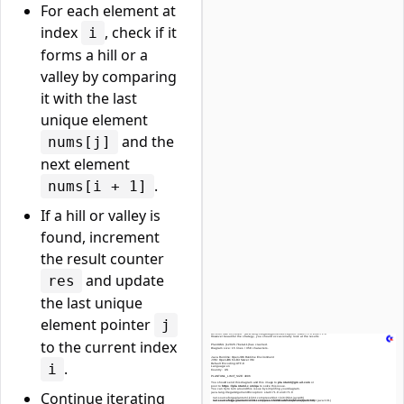
For each element at
index
, check if it
i
forms a hill or a
valley by comparing
it with the last
unique element
and the
nums[j]
next element
.
nums[i + 1]
If a hill or valley is
found, increment
the result counter
and update
res
the last unique
element pointer
j
to the current index
.
i
Continue iterating