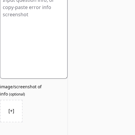
image/screenshot of
info
(
optional
)
[+]