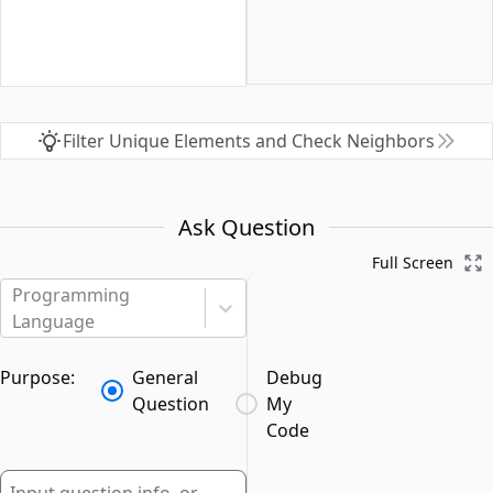
Filter Unique Elements and Check Neighbors
Ask Question
Full Screen
Programming
Language
Purpose:
General
Debug
Question
My
Code