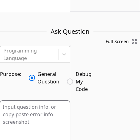
Ask Question
Full Screen
Programming
Language
Purpose:
General
Debug
Question
My
Code