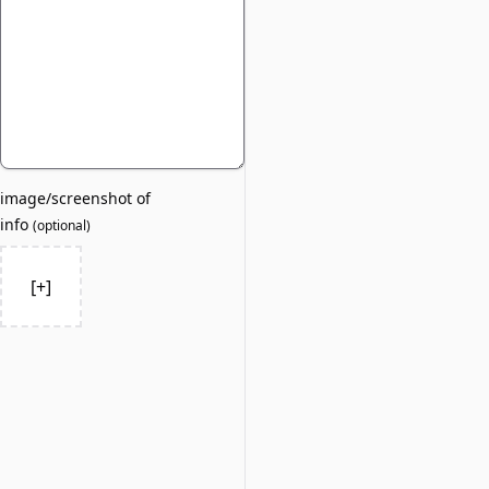
image/screenshot of
info
(
optional
)
[+]