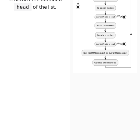
of the list.
head