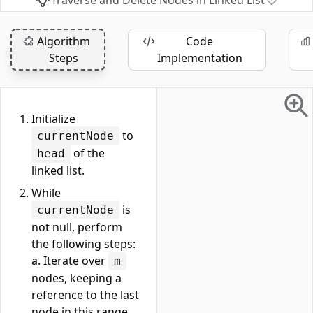
Traverse and Delete Nodes in Linked List
Algorithm
Code
Steps
Implementation
Initialize
to
currentNode
of the
head
linked list.
While
is
currentNode
not null, perform
the following steps:
a. Iterate over
m
nodes, keeping a
reference to the last
node in this range