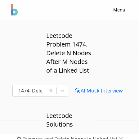
Menu
Leetcode
Problem 1474.
Delete N Nodes
After M Nodes
of a Linked List
1474. Delete N Nodes After M Nodes of a Linked Lis
AI Mock Interview
Leetcode
Solutions