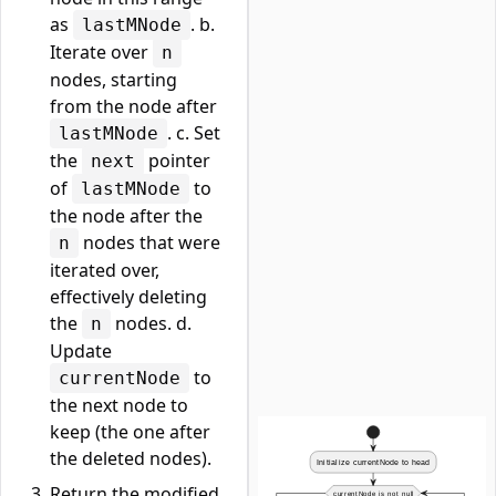
as
. b.
lastMNode
Iterate over
n
nodes, starting
from the node after
. c. Set
lastMNode
the
pointer
next
of
to
lastMNode
the node after the
nodes that were
n
iterated over,
effectively deleting
the
nodes. d.
n
Update
to
currentNode
the next node to
keep (the one after
the deleted nodes).
Return the modified