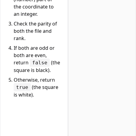
the coordinate to
an integer.
Check the parity of
both the file and
rank.
If both are odd or
both are even,
return
(the
false
square is black).
Otherwise, return
(the square
true
is white).