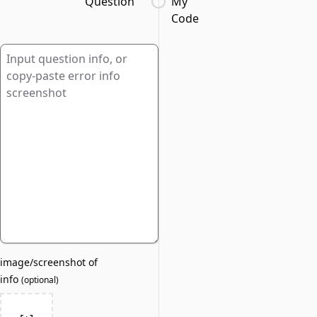
Question
My
Code
image/screenshot of
info
(
optional
)