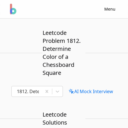
Menu
Leetcode
Problem 1812.
Determine
Color of a
Chessboard
Square
1812. Determine Color of a Chessboard Square
AI Mock Interview
Leetcode
Solutions