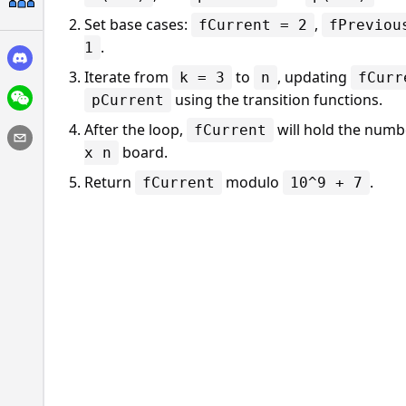
Set base cases:
,
fCurrent = 2
fPreviou
.
1
Iterate from
to
, updating
k = 3
n
fCurr
using the transition functions.
pCurrent
After the loop,
will hold the numbe
fCurrent
board.
x n
Return
modulo
.
fCurrent
10^9 + 7