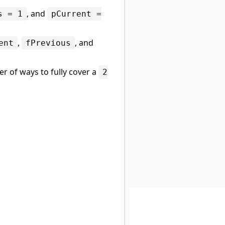
, and
s = 1
pCurrent =
,
, and
ent
fPrevious
r of ways to fully cover a
2