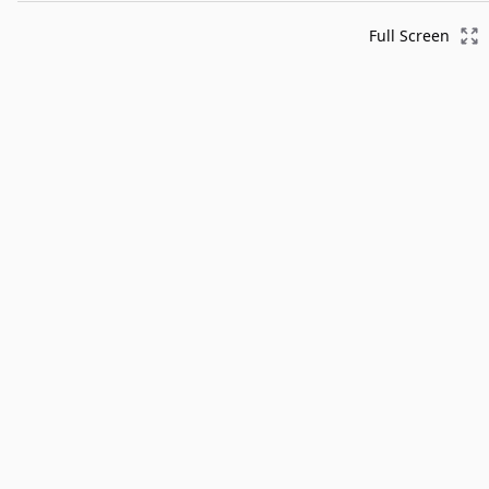
Full Screen