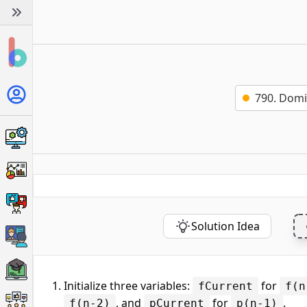
790. Domi
Solution Idea
Initialize three variables:
for
fCurrent
f(n
, and
for
.
f(n-2)
pCurrent
p(n-1)