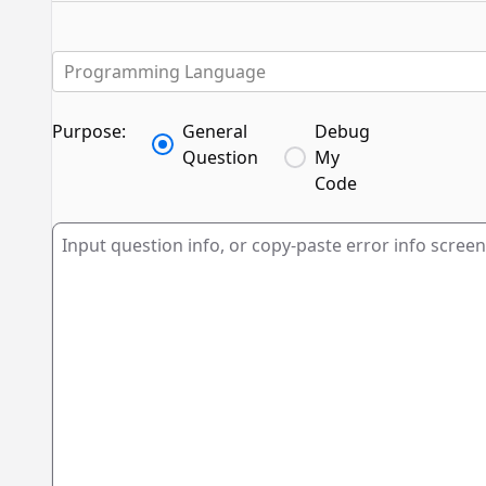
Programming Language
Purpose:
General
Debug
Question
My
Code