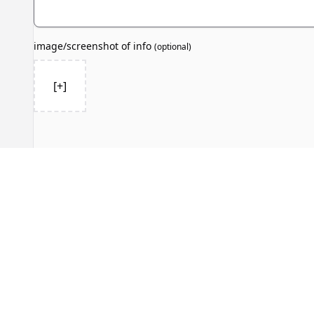
image/screenshot of info
(
optional
)
[+]