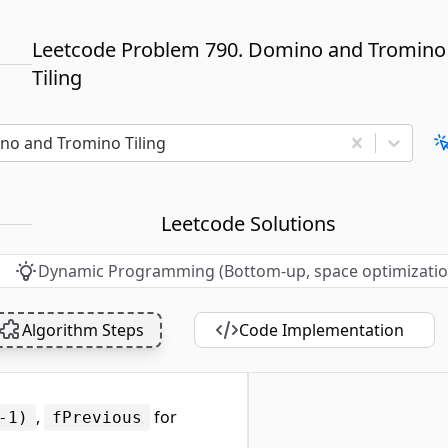
Leetcode Problem 790. Domino and Tromino
Tiling
no and Tromino Tiling
Leetcode Solutions
Dynamic Programming (Bottom-up, space optimizatio
Algorithm Steps
Code Implementation
,
for
-1)
fPrevious