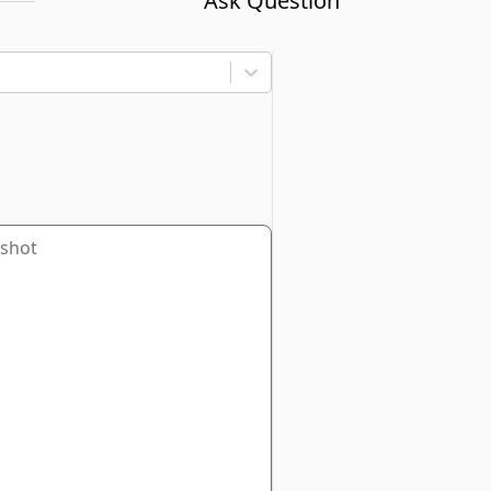
Ask Question