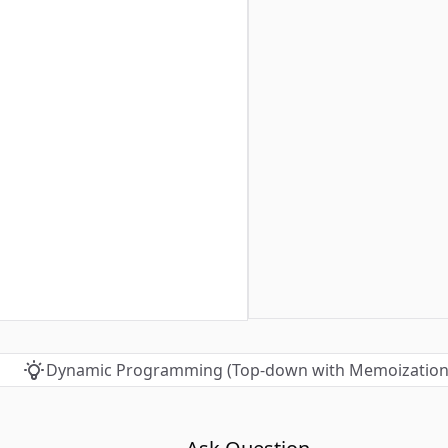
Dynamic Programming (Top-down with Memoization