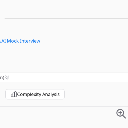
AI Mock Interview
n)
Complexity Analysis