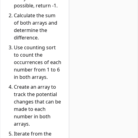
possible, return -1.
Calculate the sum
of both arrays and
determine the
difference.
Use counting sort
to count the
occurrences of each
number from 1 to 6
in both arrays.
Create an array to
track the potential
changes that can be
made to each
number in both
arrays.
Iterate from the