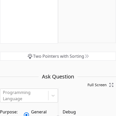
Two Pointers with Sorting
Ask Question
Full Screen
Programming
Language
Purpose:
General
Debug