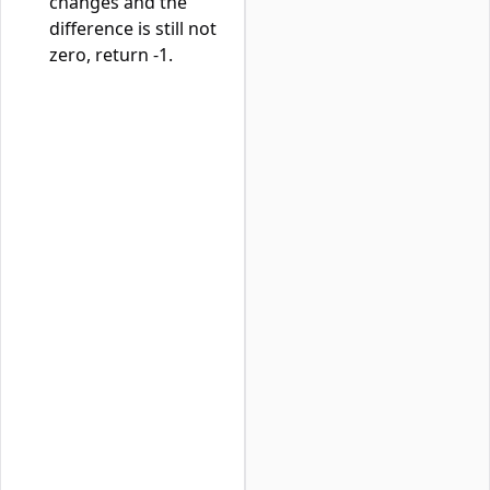
changes and the
difference is still not
zero, return -1.