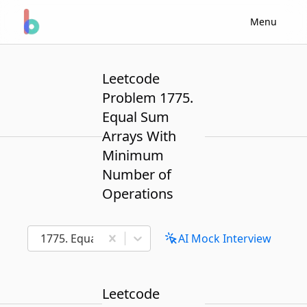
Menu
Leetcode
Problem 1775.
Equal Sum
Arrays With
Minimum
Number of
Operations
1775. Equal Sum Arrays With Minimum Number of 
AI Mock Interview
Leetcode