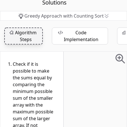
Solutions
Greedy Approach with Counting Sort
Algorithm
Code
Steps
Implementation
Check if it is
possible to make
the sums equal by
comparing the
minimum possible
sum of the smaller
array with the
maximum possible
sum of the larger
array. If not