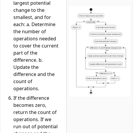
largest potential
change to the
smallest, and for
each: a. Determine
the number of
operations needed
to cover the current
part of the
difference. b.
Update the
difference and the
count of
operations.
If the difference
becomes zero,
return the count of
operations. If we
run out of potential