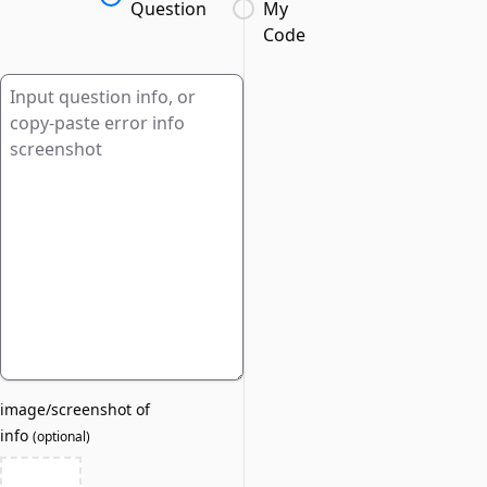
Question
My
Code
image/screenshot of
info
(
optional
)