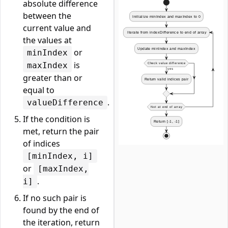
absolute difference
between the
current value and
the values at
or
minIndex
is
maxIndex
greater than or
equal to
.
valueDifference
If the condition is
met, return the pair
of indices
[minIndex, i]
or
[maxIndex,
.
i]
If no such pair is
found by the end of
the iteration, return