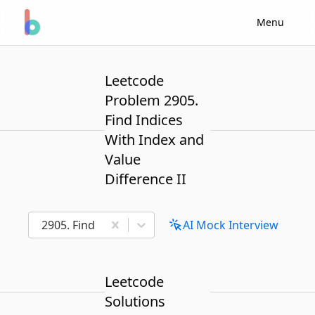
Menu
Leetcode
Problem 2905.
Find Indices
With Index and
Value
Difference II
2905. Find Indices With Index and Value Difference I
AI Mock Interview
Leetcode
Solutions