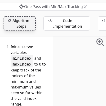
One Pass with Min/Max Tracking
Algorithm
Code
Steps
Implementation
Initialize two
variables
and
minIndex
to 0 to
maxIndex
keep track of the
indices of the
minimum and
maximum values
seen so far within
the valid index
range.