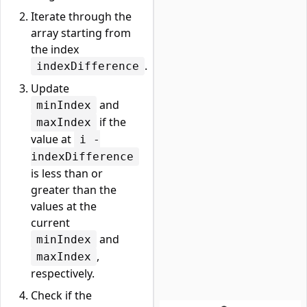
Iterate through the
array starting from
the index
.
indexDifference
Update
and
minIndex
if the
maxIndex
value at
i -
indexDifference
is less than or
greater than the
values at the
current
and
minIndex
,
maxIndex
respectively.
Check if the