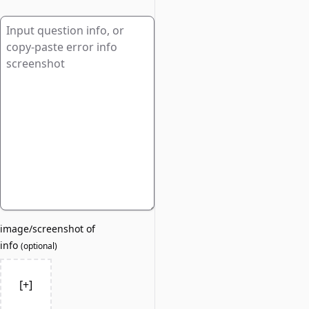
image/screenshot of
info
(
optional
)
[+]