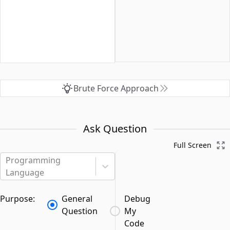
Brute Force Approach
Ask Question
Full Screen
Programming
Language
Purpose:
General
Debug
Question
My
Code