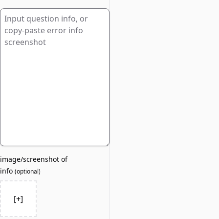
image/screenshot of
info
(
optional
)
[+]