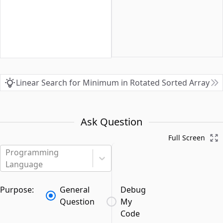
Linear Search for Minimum in Rotated Sorted Array
Ask Question
Full Screen
Programming
Language
Purpose:
General
Debug
Question
My
Code