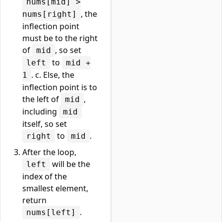
nums[mid] >
, the
nums[right]
inflection point
must be to the right
of
, so set
mid
to
left
mid +
. c. Else, the
1
inflection point is to
the left of
,
mid
including
mid
itself, so set
to
.
right
mid
After the loop,
will be the
left
index of the
smallest element,
return
.
nums[left]