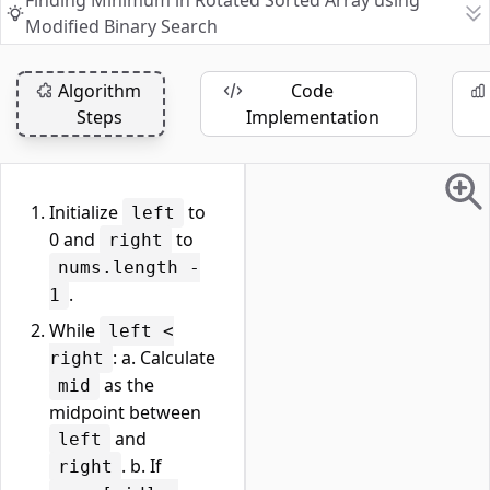
Finding Minimum in Rotated Sorted Array using
Modified Binary Search
Algorithm
Code
Steps
Implementation
Initialize
to
left
0 and
to
right
nums.length -
.
1
While
left <
: a. Calculate
right
as the
mid
midpoint between
and
left
. b. If
right