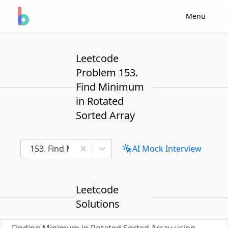
Menu
Leetcode
Problem 153.
Find Minimum
in Rotated
Sorted Array
153. Find Minimum in Rotated Sorted Array
AI Mock Interview
Leetcode
Solutions