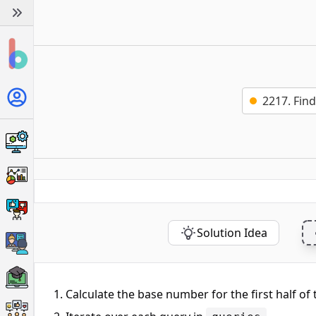
2217. Fin
Solution Idea
Calculate the base number for the first half of