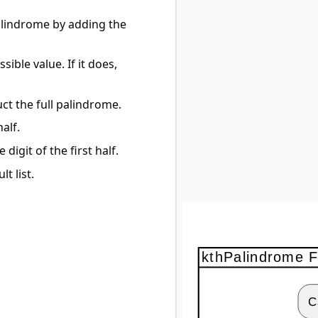
 palindrome by adding the
ible value. If it does,
ruct the full palindrome.
half.
 digit of the first half.
t list.