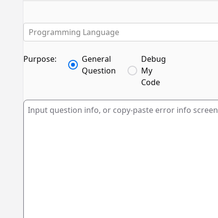
Programming Language
Purpose:
General
Debug
Question
My
Code