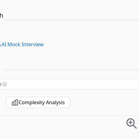
th
AI Mock Interview
n
Complexity Analysis