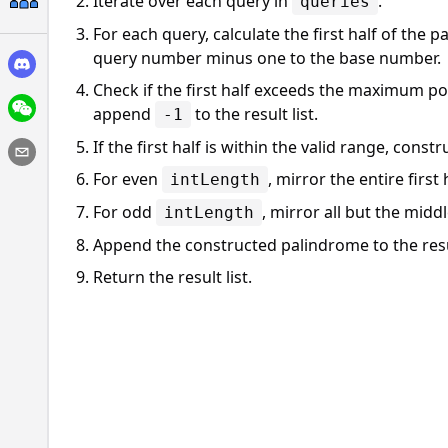
Iterate over each query in
.
queries
For each query, calculate the first half of the
query number minus one to the base number.
Check if the first half exceeds the maximum poss
append
to the result list.
-1
If the first half is within the valid range, const
For even
, mirror the entire first 
intLength
For odd
, mirror all but the middle
intLength
Append the constructed palindrome to the resul
Return the result list.