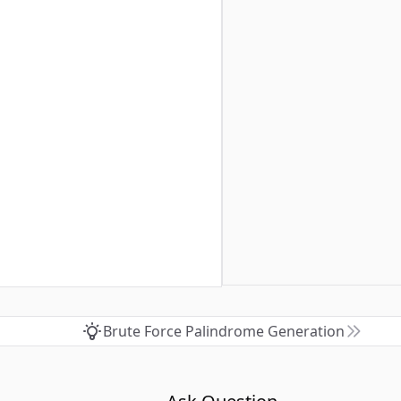
Brute Force Palindrome Generation