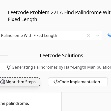
Leetcode Problem 2217. Find Palindrome Wi
Fixed Length
d Palindrome With Fixed Length
Leetcode Solutions
Generating Palindromes by Half-Length Manipulatio
Algorithm Steps
Code Implementation
 the palindrome.