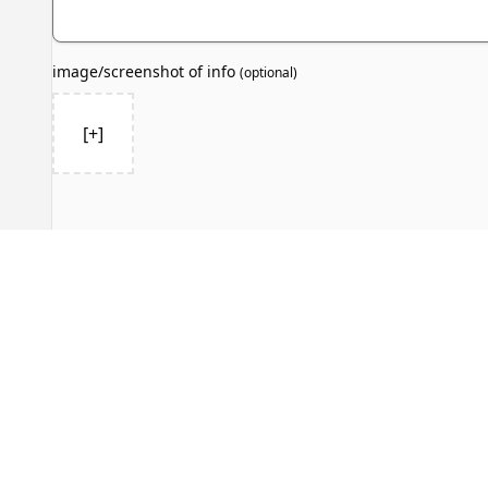
image/screenshot of info
(
optional
)
[+]