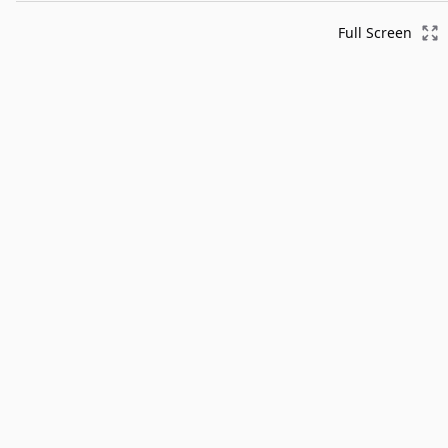
Full Screen