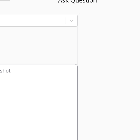
Ask Question