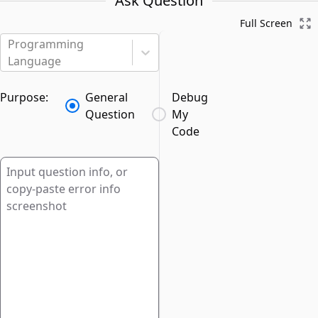
Ask Question
Full Screen
Programming
Language
Purpose:
General
Debug
Question
My
Code