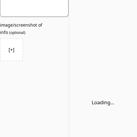
image/screenshot of
info
(
optional
)
[+]
Loading...