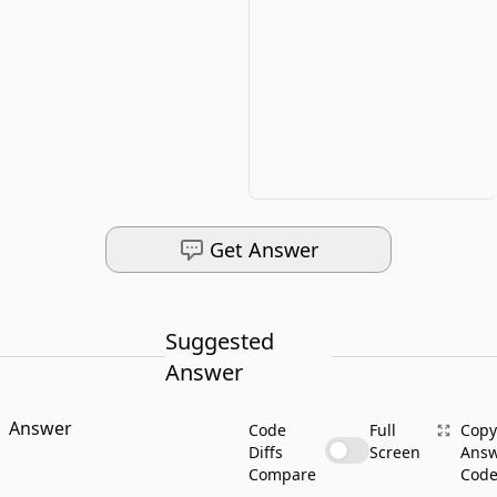
Get Answer
Suggested
Answer
Answer
Code
Full
Copy
Diffs
Screen
Ans
Compare
Cod