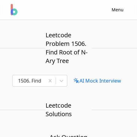
Menu
Leetcode
Problem 1506.
Find Root of N-
Ary Tree
1506. Find Root of N-Ary Tree
AI Mock Interview
Leetcode
Solutions