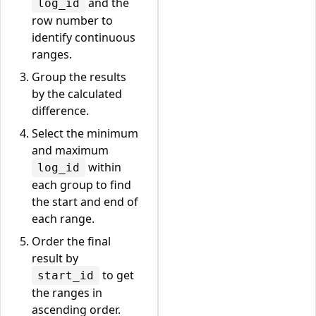
and the
log_id
row number to
identify continuous
ranges.
Group the results
by the calculated
difference.
Select the minimum
and maximum
within
log_id
each group to find
the start and end of
each range.
Order the final
result by
to get
start_id
the ranges in
ascending order.