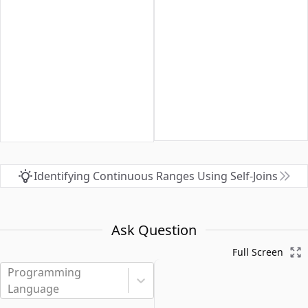
Identifying Continuous Ranges Using Self-Joins
Ask Question
Full Screen
Programming
Language