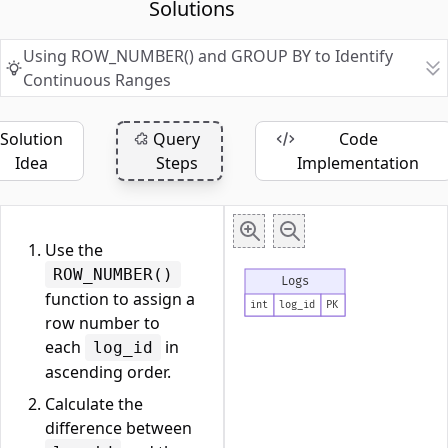
Solutions
Using ROW_NUMBER() and GROUP BY to Identify
Continuous Ranges
Solution
Query
Code
Idea
Steps
Implementation
Use the
ROW_NUMBER()
Logs
function to assign a
int
log_id
PK
row number to
each
in
log_id
ascending order.
Calculate the
difference between