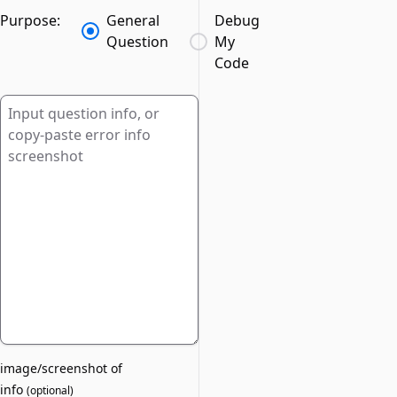
Purpose:
General
Debug
Question
My
Code
image/screenshot of
info
(
optional
)