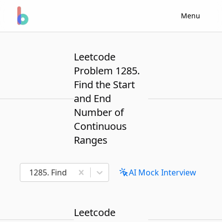
Menu
Leetcode
Problem 1285.
Find the Start
and End
Number of
Continuous
Ranges
1285. Find the Start and End Number of Continuou
AI Mock Interview
Leetcode