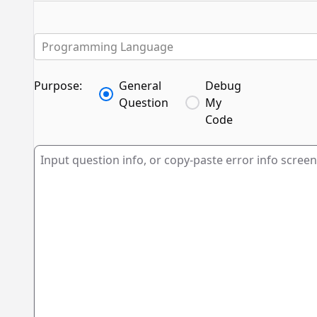
Programming Language
Purpose:
General
Debug
Question
My
Code