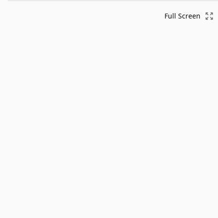
Full Screen