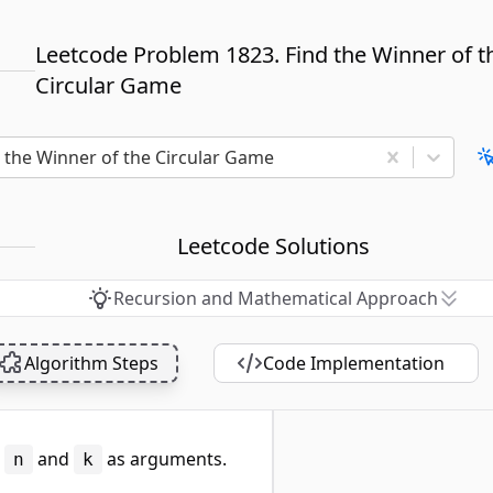
Leetcode Problem 1823. Find the Winner of t
Circular Game
d the Winner of the Circular Game
Leetcode Solutions
Recursion and Mathematical Approach
Algorithm Steps
Code Implementation
s
and
as arguments.
n
k