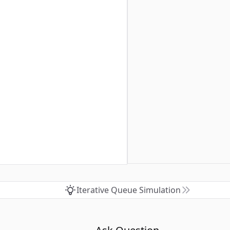
Iterative Queue Simulation