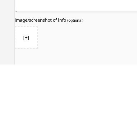
image/screenshot of info
(
optional
)
[+]