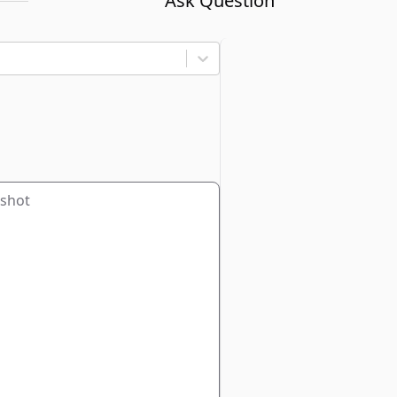
Ask Question