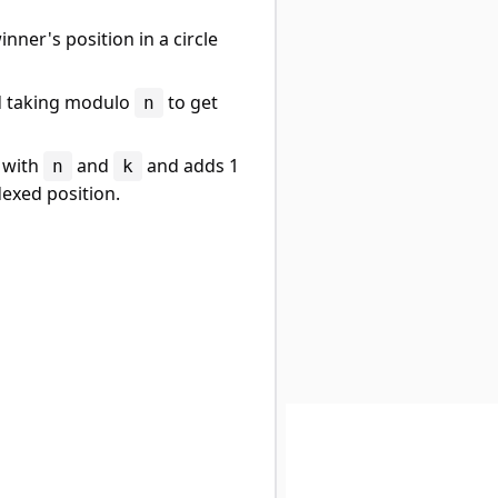
inner's position in a circle
 taking modulo
to get
n
with
and
and adds 1
n
k
dexed position.