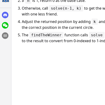
If
is 1, return 0 as the base case.
n
Otherwise, call
to get the w
solve(n-1, k)
with one less friend.
Adjust the returned position by adding
and
k
the correct position in the current circle.
The
function calls
findTheWinner
solve
to the result to convert from 0-indexed to 1-in