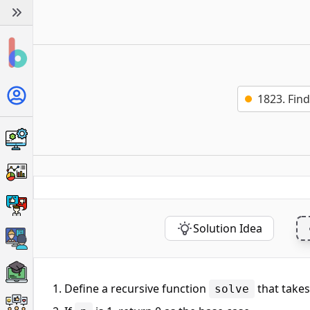
1823. Fin
Solution Idea
Define a recursive function
that take
solve