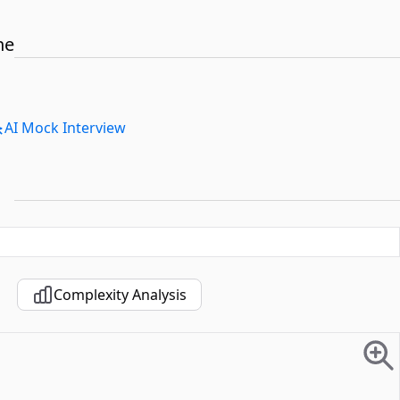
he
AI Mock Interview
Complexity Analysis