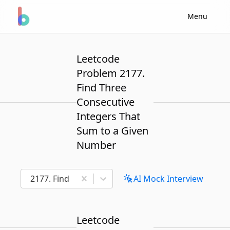
Menu
Leetcode
Problem 2177.
Find Three
Consecutive
Integers That
Sum to a Given
Number
2177. Find Three Consecutive Integers That Sum t
AI Mock Interview
Leetcode