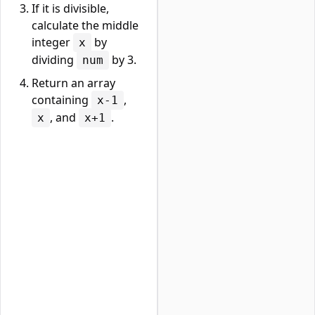
If it is divisible,
calculate the middle
integer
by
x
dividing
by 3.
num
Return an array
containing
,
x-1
, and
.
x
x+1