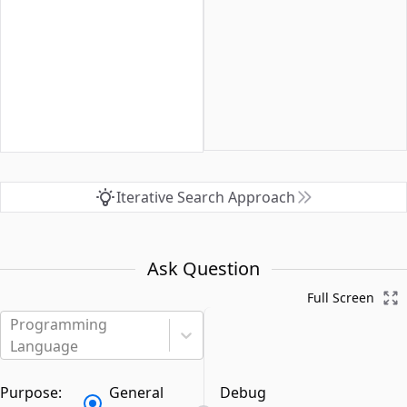
Iterative Search Approach
Ask Question
Full Screen
Programming
Language
Purpose:
General
Debug