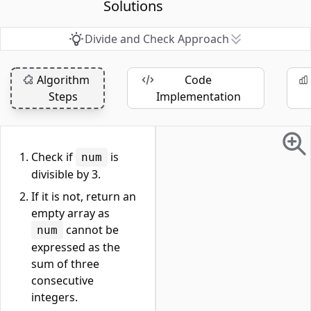
Solutions
Divide and Check Approach
Algorithm
Code
Steps
Implementation
Check if
is
num
divisible by 3.
If it is not, return an
empty array as
cannot be
num
expressed as the
sum of three
consecutive
integers.