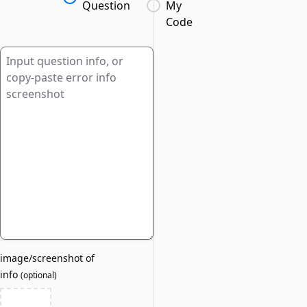
Question
My
Code
image/screenshot of
info
(
optional
)