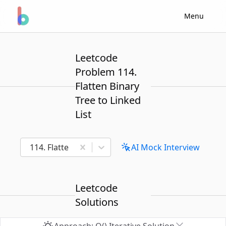
Menu
Leetcode
Problem 114.
Flatten Binary
Tree to Linked
List
114. Flatten Binary Tree to Linked List
AI Mock Interview
Leetcode
Solutions