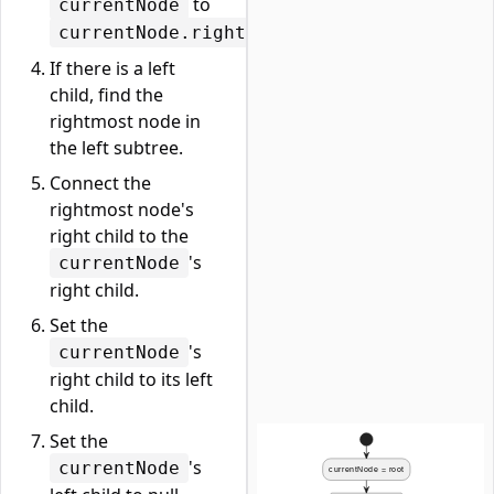
to
currentNode
.
currentNode.right
If there is a left
child, find the
rightmost node in
the left subtree.
Connect the
rightmost node's
right child to the
's
currentNode
right child.
Set the
's
currentNode
right child to its left
child.
Set the
's
currentNode