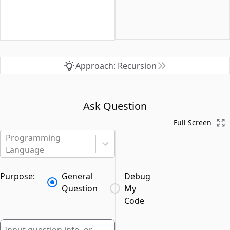
Approach: Recursion
Ask Question
Full Screen
Programming
Language
Purpose:
General
Debug
Question
My
Code