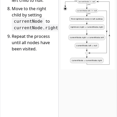
left child to null.
Move to the right
child by setting
to
currentNode
.
currentNode.right
Repeat the process
until all nodes have
been visited.