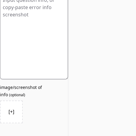
image/screenshot of
info
(
optional
)
[+]