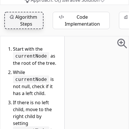
Approach: O() Iterative Solution
Algorithm
Code
Steps
Implementation
Start with the
as
currentNode
the root of the tree.
While
is
currentNode
not null, check if it
has a left child.
If there is no left
child, move to the
right child by
setting