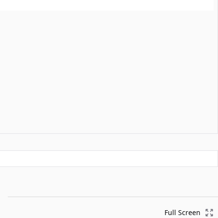
Full Screen