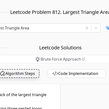
Leetcode Problem 812. Largest Triangle Are
st Triangle Area
Leetcode Solutions
Brute Force Approach
Algorithm Steps
Code Implementation
ack of the largest triangle
sing three nested loops.