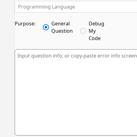
Programming Language
Purpose:
General
Debug
Question
My
Code