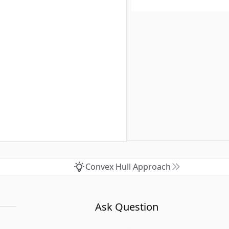
Convex Hull Approach
Ask Question