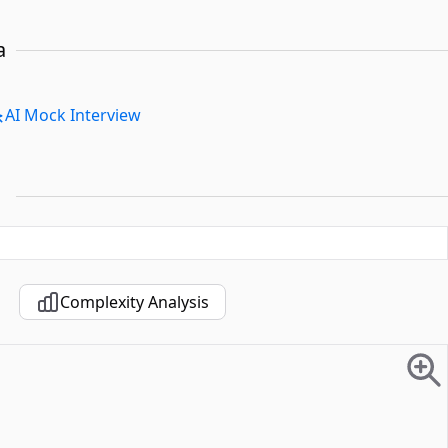
a
AI Mock Interview
Complexity Analysis