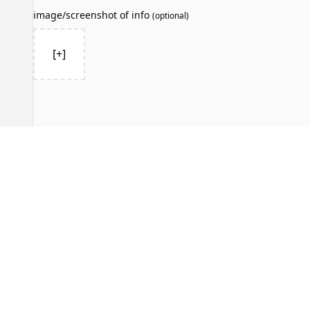
image/screenshot of info
(
optional
)
[+]