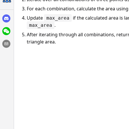
For each combination, calculate the area usin
Update
if the calculated area is l
max_area
.
max_area
After iterating through all combinations, retu
triangle area.