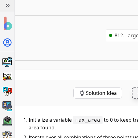
812. Large
Solution Idea
Initialize a variable
to 0 to keep tr
max_area
area found.
Iterate over all combinations of three points u