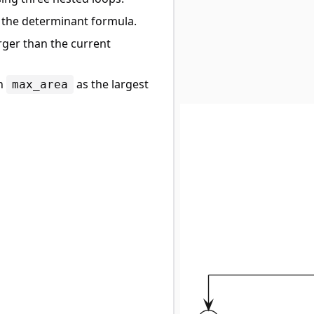
g the determinant formula.
arger than the current
rn
as the largest
max_area