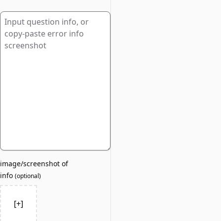
image/screenshot of
info
(
optional
)
[+]