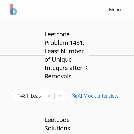
Menu
Leetcode
Problem 1481.
Least Number
of Unique
Integers after K
Removals
1481. Least Number of Unique Integers after K Re
AI Mock Interview
Leetcode
Solutions