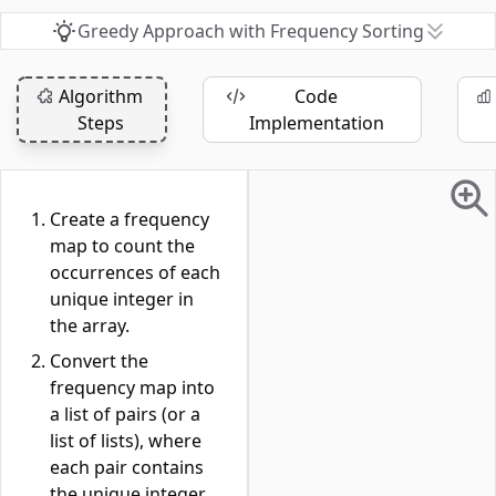
Greedy Approach with Frequency Sorting
Algorithm
Code
Steps
Implementation
Create a frequency
map to count the
occurrences of each
unique integer in
the array.
Convert the
frequency map into
a list of pairs (or a
list of lists), where
each pair contains
the unique integer