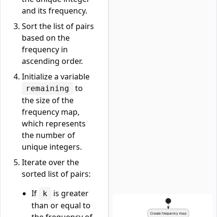
and its frequency.
Sort the list of pairs
based on the
frequency in
ascending order.
Initialize a variable
to
remaining
the size of the
frequency map,
which represents
the number of
unique integers.
Iterate over the
sorted list of pairs:
If
is greater
k
than or equal to