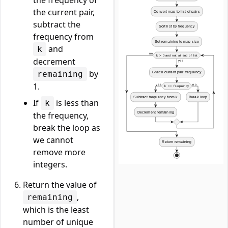
the frequency of
the current pair,
subtract the
frequency from
and
k
decrement
by
remaining
1.
If
is less than
k
the frequency,
break the loop as
we cannot
remove more
integers.
Return the value of
,
remaining
which is the least
number of unique