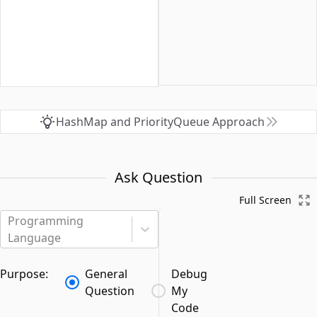
HashMap and PriorityQueue Approach
Ask Question
Full Screen
Programming
Language
Purpose:
General
Debug
Question
My
Code