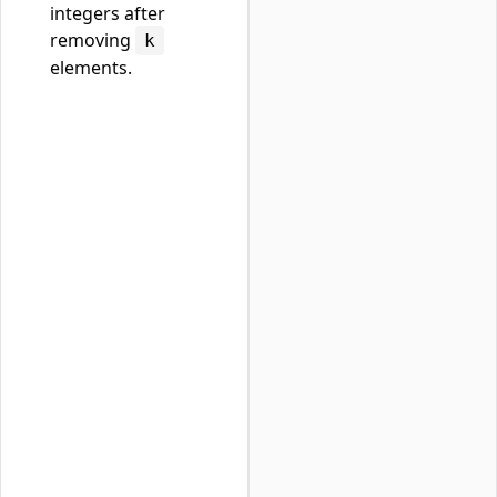
integers after
removing
k
elements.