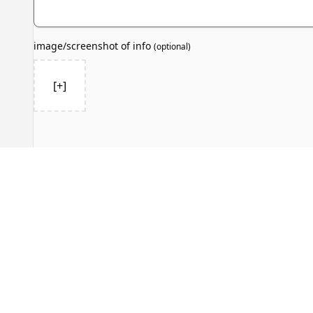
image/screenshot of info
(
optional
)
[+]