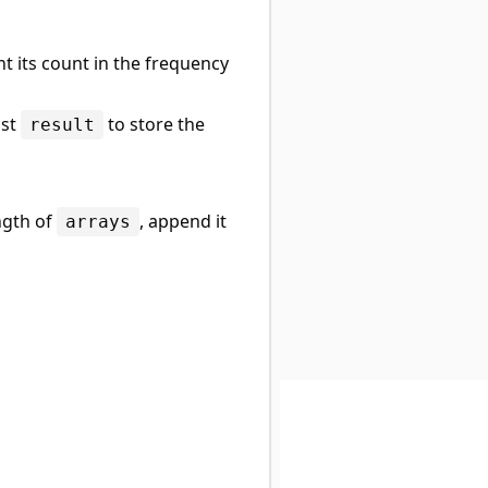
t its count in the frequency
ist
to store the
result
ngth of
, append it
arrays