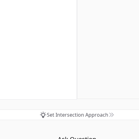
Set Intersection Approach