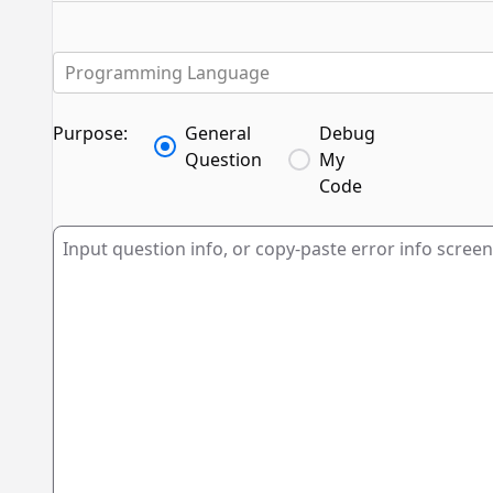
Programming Language
Purpose:
General
Debug
Question
My
Code