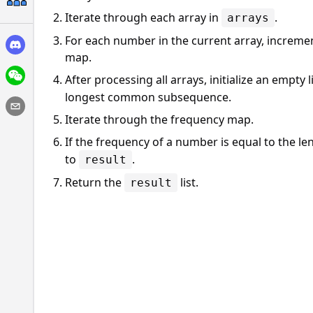
Iterate through each array in
.
arrays
For each number in the current array, incremen
map.
After processing all arrays, initialize an empty l
longest common subsequence.
Iterate through the frequency map.
If the frequency of a number is equal to the le
to
.
result
Return the
list.
result