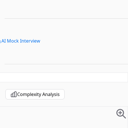
AI Mock Interview
Complexity Analysis