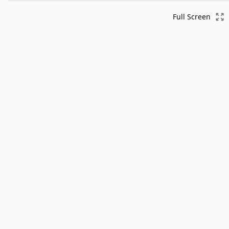
Full Screen