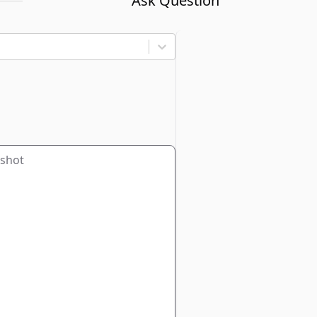
Ask Question