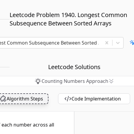
Leetcode Problem 1940. Longest Common
Subsequence Between Sorted Arrays
est Common Subsequence Between Sorted Arrays
Leetcode Solutions
Counting Numbers Approach
Algorithm Steps
Code Implementation
f each number across all