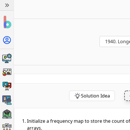
1940. Long
Solution Idea
Initialize a frequency map to store the count o
arrays.