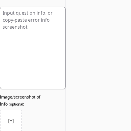
image/screenshot of
info
(
optional
)
[+]