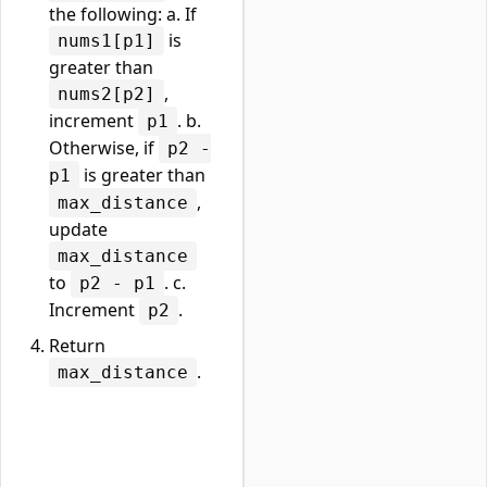
the following: a. If
is
nums1[p1]
greater than
,
nums2[p2]
increment
. b.
p1
Otherwise, if
p2 -
is greater than
p1
,
max_distance
update
max_distance
to
. c.
p2 - p1
Increment
.
p2
Return
.
max_distance