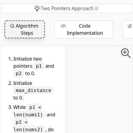
Two Pointers Approach
Algorithm
Code
Steps
Implementation
Initialize two
pointers
and
p1
to 0.
p2
Initialize
max_distance
to 0.
While
p1 <
and
len(nums1)
p2 <
, do
len(nums2)