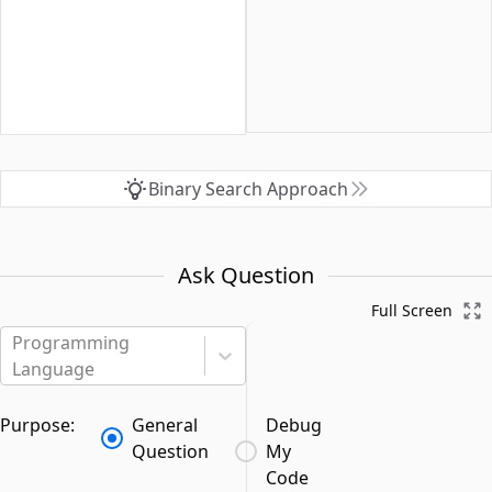
Binary Search Approach
Ask Question
Full Screen
Programming
Language
Purpose:
General
Debug
Question
My
Code