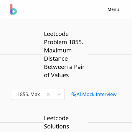
Menu
Leetcode
Problem 1855.
Maximum
Distance
Between a Pair
of Values
1855. Maximum Distance Between a Pair of Values
AI Mock Interview
Leetcode
Solutions