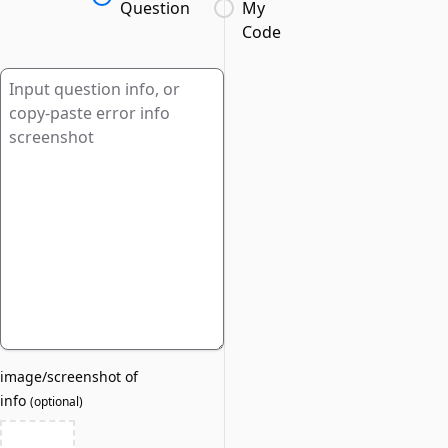
Question
My
Code
image/screenshot of
info
(
optional
)