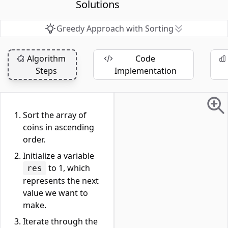
Solutions
Greedy Approach with Sorting
Algorithm
Code
Steps
Implementation
Sort the array of
coins in ascending
order.
Initialize a variable
to 1, which
res
represents the next
value we want to
make.
Iterate through the