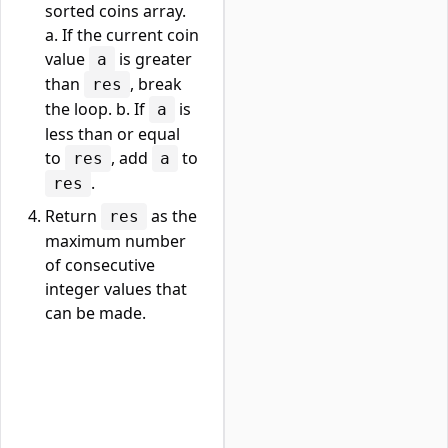
sorted coins array.
a. If the current coin
value
is greater
a
than
, break
res
the loop. b. If
is
a
less than or equal
to
, add
to
res
a
.
res
Return
as the
res
maximum number
of consecutive
integer values that
can be made.