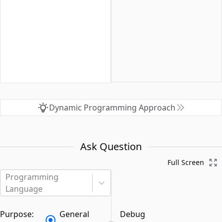
Dynamic Programming Approach
Ask Question
Full Screen
Programming
Language
Purpose:
General
Debug