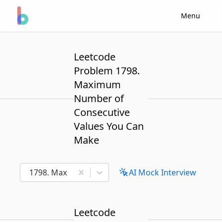
Menu
Leetcode
Problem 1798.
Maximum
Number of
Consecutive
Values You Can
Make
1798. Maximum Number of Consecutive Values Yo
AI Mock Interview
Leetcode