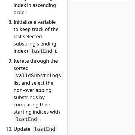
index in ascending
order.
Initialize a variable
to keep track of the
last selected
substring's ending
index (
).
lastEnd
Iterate through the
sorted
validSubstrings
list and select the
non-overlapping
substrings by
comparing their
starting indices with
.
lastEnd
Update
lastEnd