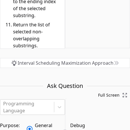
to the ending index
of the selected
substring.
Return the list of
selected non-
overlapping
substrings.
Interval Scheduling Maximization Approach
Ask Question
Full Screen
Programming
Language
Purpose:
General
Debug