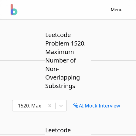
Menu
Leetcode
Problem 1520.
Maximum
Number of
Non-
Overlapping
Substrings
1520. Maximum Number of Non-Overlapping Subst
AI Mock Interview
Leetcode