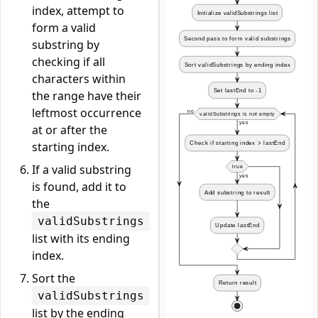
index, attempt to
form a valid
substring by
checking if all
characters within
the range have their
leftmost occurrence
at or after the
starting index.
If a valid substring
is found, add it to
the
validSubstrings
list with its ending
index.
Sort the
validSubstrings
list by the ending