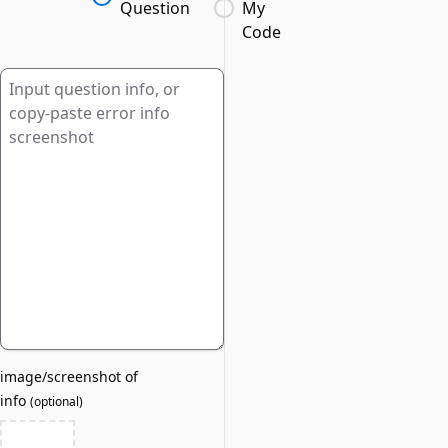
Question
My
Code
image/screenshot of
info
(
optional
)