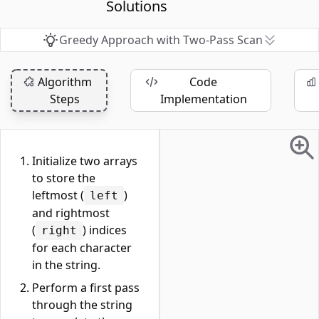
Solutions
Greedy Approach with Two-Pass Scan
Algorithm
Code
Steps
Implementation
Initialize two arrays
to store the
leftmost (
)
left
and rightmost
(
) indices
right
for each character
in the string.
Perform a first pass
through the string