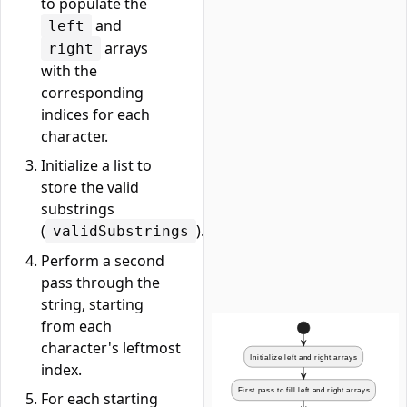
to populate the
and
left
arrays
right
with the
corresponding
indices for each
character.
Initialize a list to
store the valid
substrings
(
).
validSubstrings
Perform a second
pass through the
string, starting
from each
character's leftmost
index.
For each starting