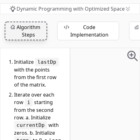
Dynamic Programming with Optimized Space
Algorithm
Code
Steps
Implementation
Initialize
lastDp
with the points
from the first row
of the matrix.
Iterate over each
row
starting
i
from the second
row. a. Initialize
with
currentDp
zeros. b. Initialize