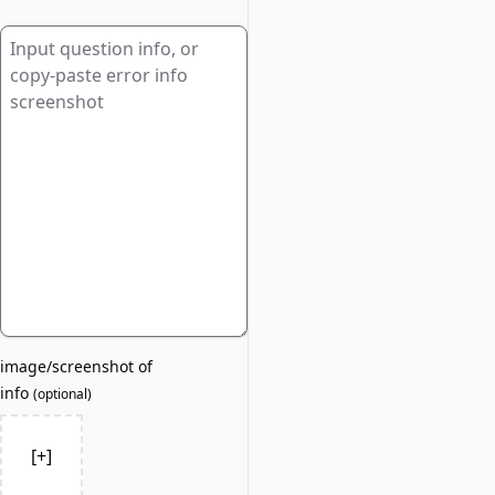
image/screenshot of
info
(
optional
)
[+]