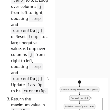
to 0. c. Loop
temp
over columns
j
from left to right,
updating
temp
and
.
currentDp[j]
d. Reset
to a
temp
large negative
value. e. Loop over
columns
from
j
right to left,
updating
temp
and
. f.
currentDp[j]
Update
lastDp
to be
.
currentDp
Return the
maximum value in