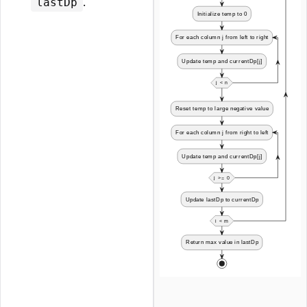
.
lastDp