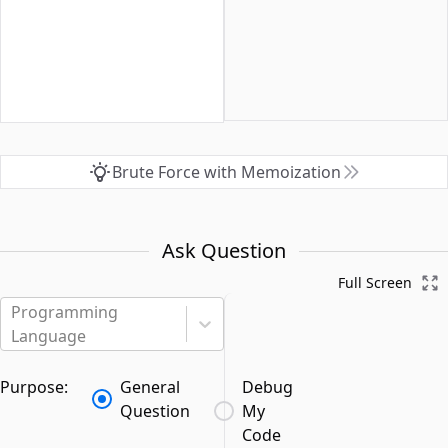
Brute Force with Memoization
Ask Question
Full Screen
Programming
Language
Purpose:
General
Debug
Question
My
Code