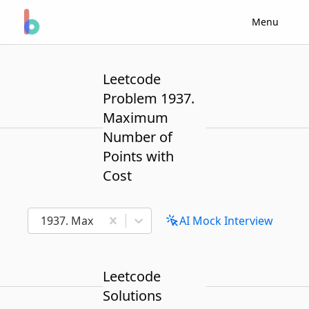
Menu
Leetcode
Problem 1937.
Maximum
Number of
Points with
Cost
1937. Maximum Number of Points with Cost
AI Mock Interview
Leetcode
Solutions