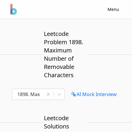
Menu
Leetcode
Problem 1898.
Maximum
Number of
Removable
Characters
1898. Maximum Number of Removable Characters
AI Mock Interview
Leetcode
Solutions