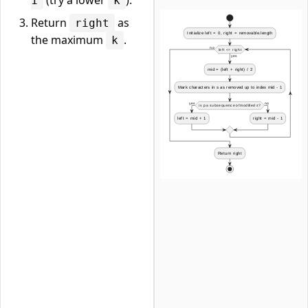
(try a lower
).
1
k
Return
as
right
the maximum
.
k