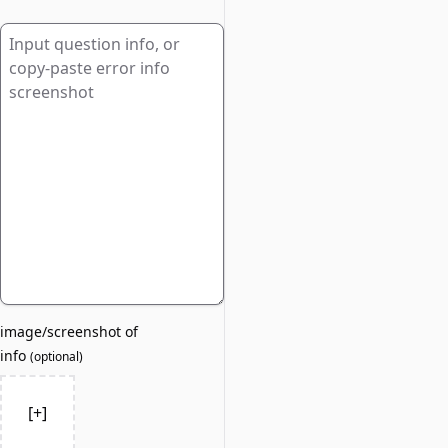
image/screenshot of
info
(
optional
)
[+]