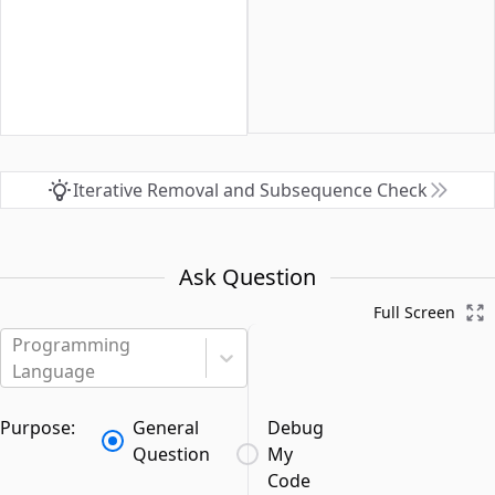
Iterative Removal and Subsequence Check
Ask Question
Full Screen
Programming
Language
Purpose:
General
Debug
Question
My
Code