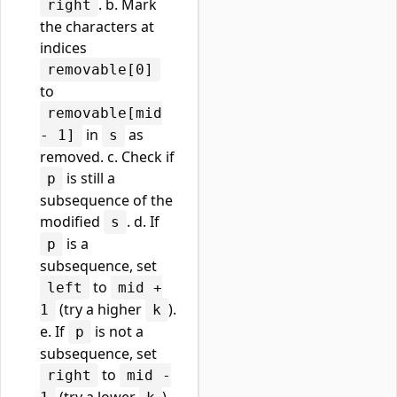
. b. Mark
right
the characters at
indices
removable[0]
to
removable[mid
in
as
- 1]
s
removed. c. Check if
is still a
p
subsequence of the
modified
. d. If
s
is a
p
subsequence, set
to
left
mid +
(try a higher
).
1
k
e. If
is not a
p
subsequence, set
to
right
mid -