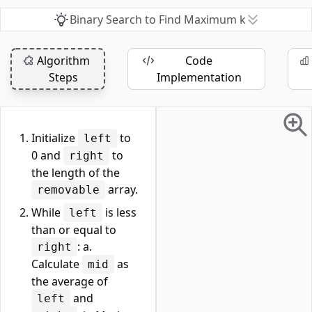
Binary Search to Find Maximum k
Algorithm
Code
Steps
Implementation
Initialize
to
left
0 and
to
right
the length of the
array.
removable
While
is less
left
than or equal to
: a.
right
Calculate
as
mid
the average of
and
left