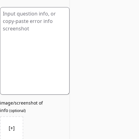
image/screenshot of
info
(
optional
)
[+]