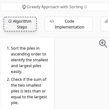
Greedy Approach with Sorting
Algorithm
Code
Steps
Implementation
Sort the piles in
ascending order to
identify the smallest
and largest piles
easily.
Check if the sum of
the two smallest
piles is less than or
equal to the largest
pile.