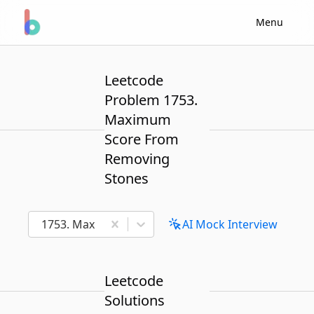
Menu
Leetcode
Problem 1753.
Maximum
Score From
Removing
Stones
1753. Maximum Score From Removing Stones
AI Mock Interview
Leetcode
Solutions