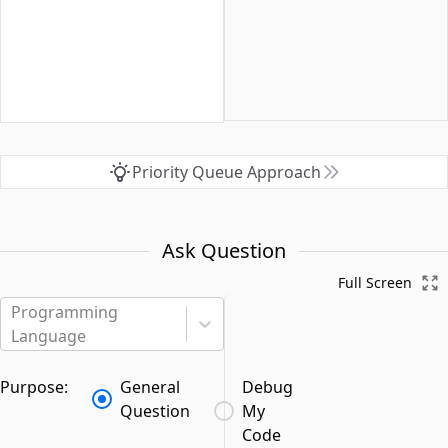
Priority Queue Approach
Ask Question
Full Screen
Programming
Language
Purpose:
General
Debug
Question
My
Code