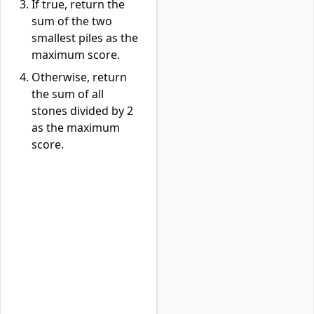
If true, return the
sum of the two
smallest piles as the
maximum score.
Otherwise, return
the sum of all
stones divided by 2
as the maximum
score.