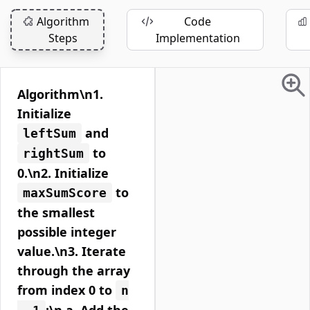
Algorithm
Code
Steps
Implementation
Algorithm\n1.
Initialize
and
leftSum
to
rightSum
0.\n2. Initialize
to
maxSumScore
the smallest
possible integer
value.\n3. Iterate
through the array
from index 0 to
n