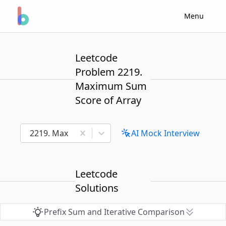
Menu
Leetcode
Problem 2219.
Maximum Sum
Score of Array
2219. Maximum Sum Score of Array
AI Mock Interview
Leetcode
Solutions
Prefix Sum and Iterative Comparison