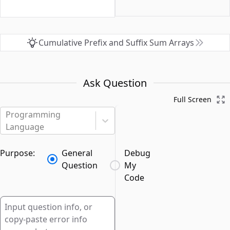
Cumulative Prefix and Suffix Sum Arrays
Ask Question
Full Screen
Programming
Language
Purpose:
General
Debug
Question
My
Code