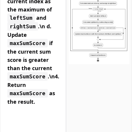
current index as
the maximum of
and
leftSum
.\n d.
rightSum
Update
if
maxSumScore
the current sum
score is greater
than the current
.\n4.
maxSumScore
Return
as
maxSumScore
the result.