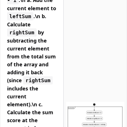
:\n a. Add the
- 1
current element to
.\n b.
leftSum
Calculate
by
rightSum
subtracting the
current element
from the total sum
of the array and
adding it back
(since
rightSum
includes the
current
element).\n c.
Calculate the sum
score at the