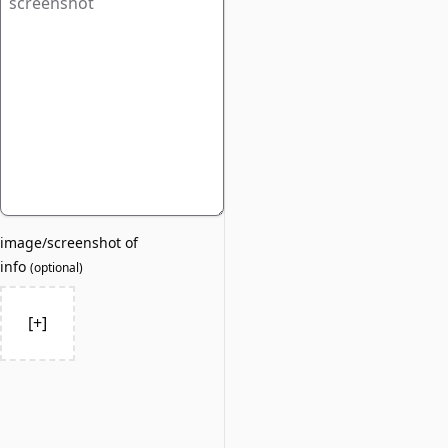
image/screenshot of
info
(
optional
)
[+]