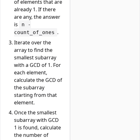
of elements that are
already 1. If there
are any, the answer
is
n -
.
count_of_ones
Iterate over the
array to find the
smallest subarray
with a GCD of 1. For
each element,
calculate the GCD of
the subarray
starting from that
element.
Once the smallest
subarray with GCD
1 is found, calculate
the number of