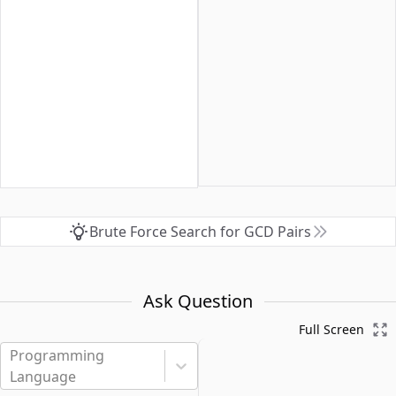
Brute Force Search for GCD Pairs
Ask Question
Full Screen
Programming
Language