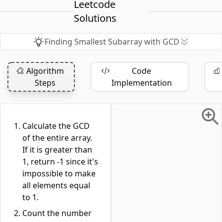
Leetcode
Solutions
Finding Smallest Subarray with GCD
Algorithm
Code
Steps
Implementation
Calculate the GCD
of the entire array.
If it is greater than
1, return -1 since it's
impossible to make
all elements equal
to 1.
Count the number