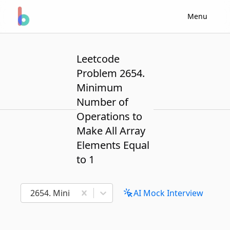
Menu
Leetcode
Problem 2654.
Minimum
Number of
Operations to
Make All Array
Elements Equal
to 1
2654. Minimum Number of Operations to Make All A
AI Mock Interview