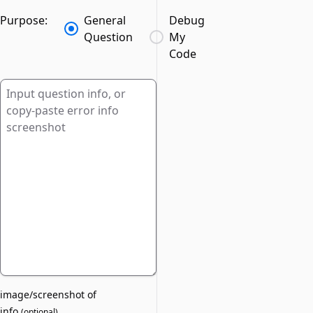
Purpose:
General
Debug
Question
My
Code
image/screenshot of
info
(
optional
)