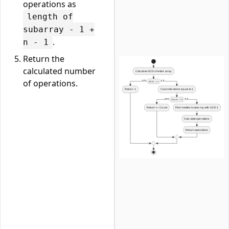
operations as
length of
subarray - 1 +
.
n - 1
Return the
calculated number
of operations.