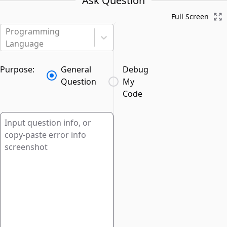
Ask Question
Full Screen
Programming
Language
Purpose:
General
Debug
Question
My
Code