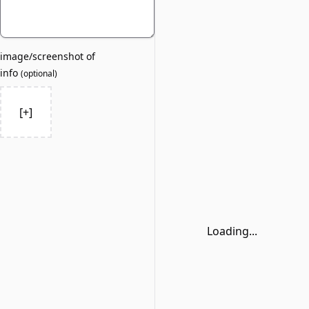
image/screenshot of
info
(
optional
)
[+]
Loading...