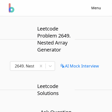
Menu
Leetcode
Problem 2649.
Nested Array
Generator
2649. Nested Array Generator
AI Mock Interview
Leetcode
Solutions