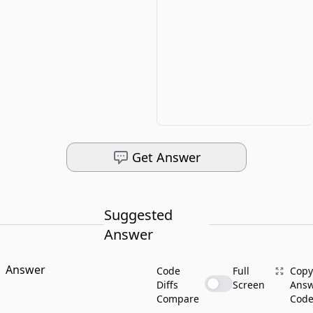
Get Answer
Suggested
Answer
Answer
Code
Full
Copy
Diffs
Screen
Ans
Compare
Cod