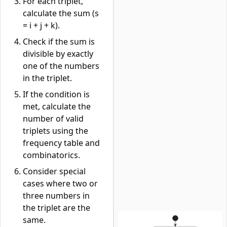
For each triplet,
calculate the sum (s
= i + j + k).
Check if the sum is
divisible by exactly
one of the numbers
in the triplet.
If the condition is
met, calculate the
number of valid
triplets using the
frequency table and
combinatorics.
Consider special
cases where two or
three numbers in
the triplet are the
same.