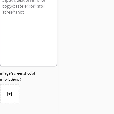
image/screenshot of
info
(
optional
)
[+]