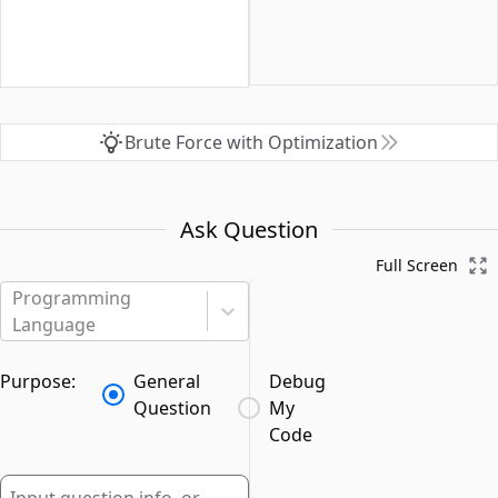
Brute Force with Optimization
Ask Question
Full Screen
Programming
Language
Purpose:
General
Debug
Question
My
Code