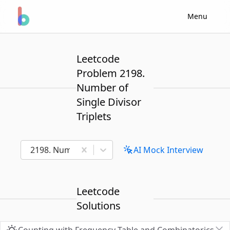
Menu
Leetcode
Problem 2198.
Number of
Single Divisor
Triplets
2198. Number of Single Divisor Triplets
AI Mock Interview
Leetcode
Solutions