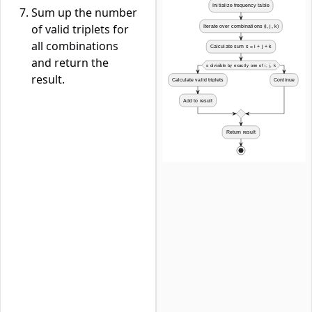
Sum up the number
of valid triplets for
all combinations
and return the
result.