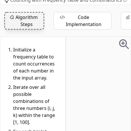
Counting with Frequency Table and Combinatorics
Algorithm
Code
Steps
Implementation
Initialize a
frequency table to
count occurrences
of each number in
the input array.
Iterate over all
possible
combinations of
three numbers (i, j,
k) within the range
[1, 100].