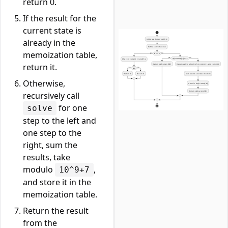
return 0.
If the result for the
current state is
already in the
memoization table,
return it.
Otherwise,
recursively call
for one
solve
step to the left and
one step to the
right, sum the
results, take
modulo
,
10^9+7
and store it in the
memoization table.
Return the result
from the