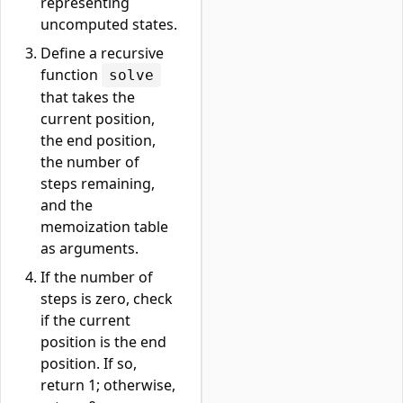
representing
uncomputed states.
Define a recursive
function
solve
that takes the
current position,
the end position,
the number of
steps remaining,
and the
memoization table
as arguments.
If the number of
steps is zero, check
if the current
position is the end
position. If so,
return 1; otherwise,