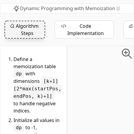
Dynamic Programming with Memoization
Algorithm
Code
Steps
Implementation
Define a
memoization table
with
dp
dimensions
[k+1]
[2*max(startPos,
endPos, k)+1]
to handle negative
indices.
Initialize all values in
to -1,
dp