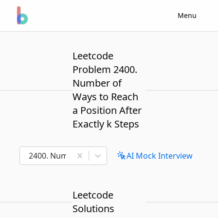
Menu
Leetcode
Problem 2400.
Number of
Ways to Reach
a Position After
Exactly k Steps
2400. Number of Ways to Reach a Position After Exa
AI Mock Interview
Leetcode
Solutions