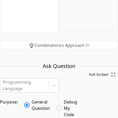
Combinatorics Approach
Ask Question
Full Screen
Programming
Language
Purpose:
General
Debug
Question
My
Code