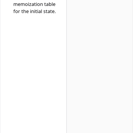
memoization table
for the initial state.