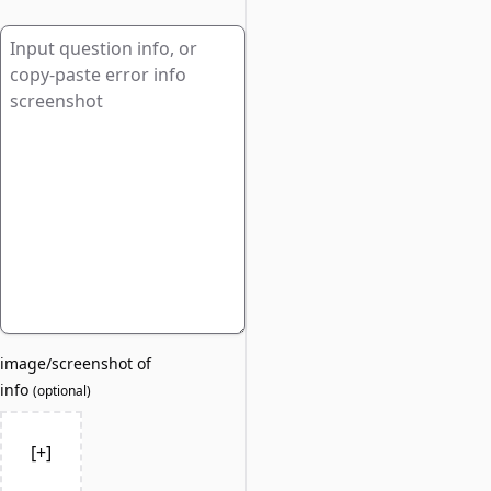
image/screenshot of
info
(
optional
)
[+]