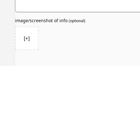
image/screenshot of info
(
optional
)
[+]