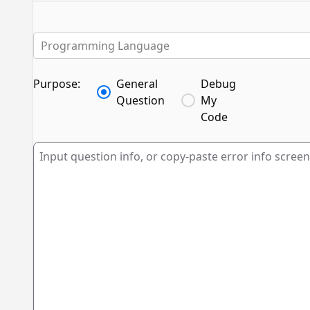
Programming Language
Purpose:
General
Debug
Question
My
Code