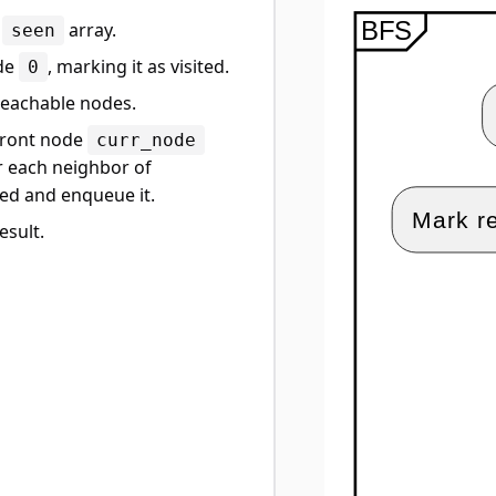
e
array.
seen
ode
, marking it as visited.
0
 reachable nodes.
 front node
curr_node
or each neighbor of
sited and enqueue it.
esult.