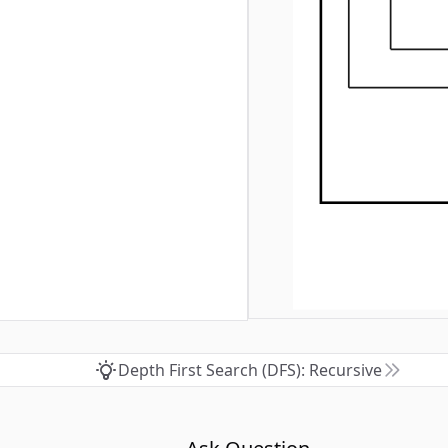
Depth First Search (DFS): Recursive