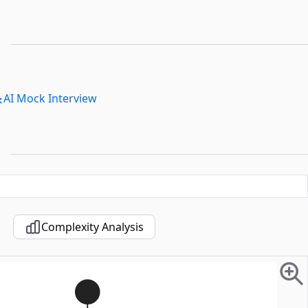
AI Mock Interview
Complexity Analysis