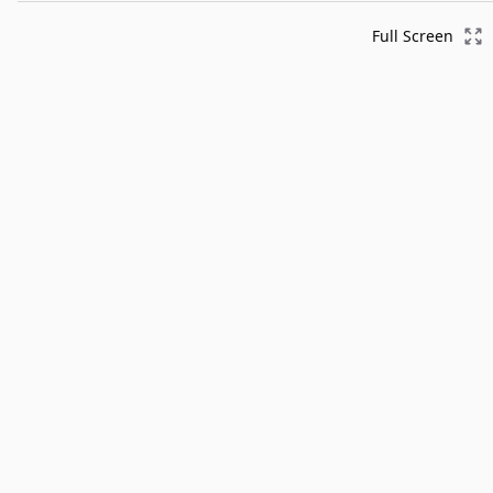
Full Screen