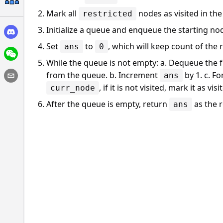
Mark all
nodes as visited in th
restricted
Initialize a queue and enqueue the starting n
Set
to
, which will keep count of the
ans
0
While the queue is not empty: a. Dequeue the
from the queue. b. Increment
by 1. c. F
ans
, if it is not visited, mark it as vi
curr_node
After the queue is empty, return
as the r
ans