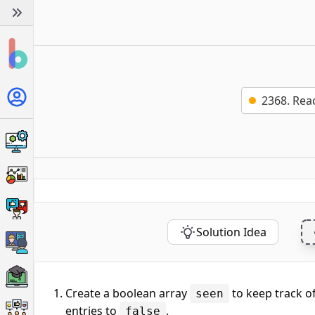
2368. Rea
Solution Idea
Create a boolean array
to keep track of 
seen
entries to
.
false