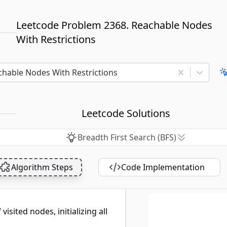
Leetcode Problem 2368. Reachable Nodes
With Restrictions
chable Nodes With Restrictions
Leetcode Solutions
Breadth First Search (BFS)
Algorithm Steps
Code Implementation
visited nodes, initializing all