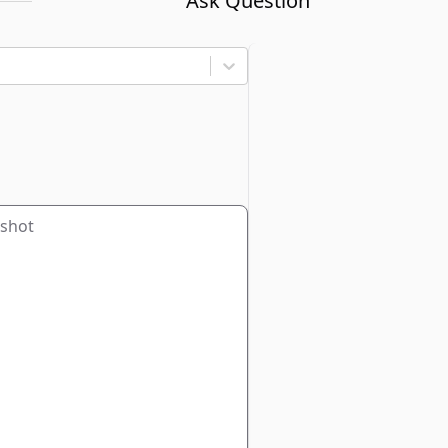
Ask Question