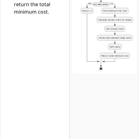
return the total
minimum cost.