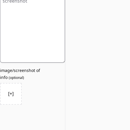
image/screenshot of
info
(
optional
)
[+]