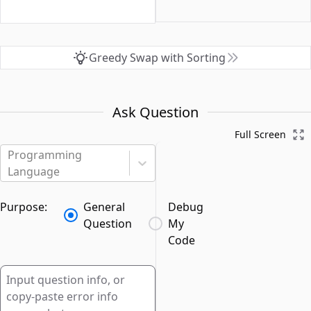
Greedy Swap with Sorting
Ask Question
Full Screen
Programming
Language
Purpose:
General
Debug
Question
My
Code