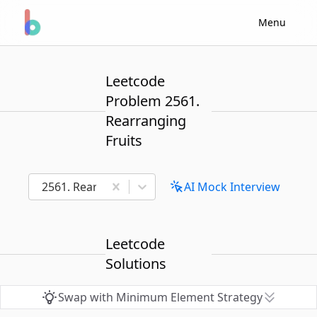
Menu
Leetcode
Problem 2561.
Rearranging
Fruits
2561. Rearranging Fruits
AI Mock Interview
Leetcode
Solutions
Swap with Minimum Element Strategy