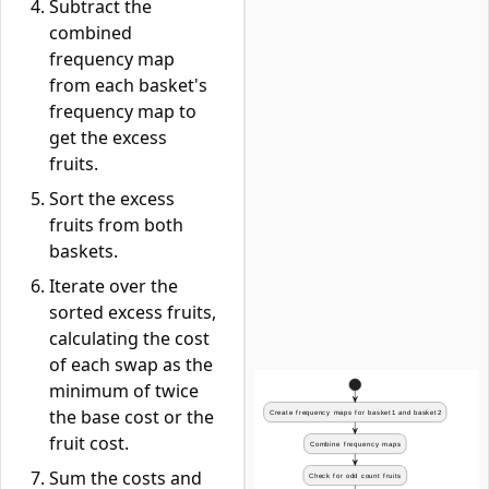
Subtract the
combined
frequency map
from each basket's
frequency map to
get the excess
fruits.
Sort the excess
fruits from both
baskets.
Iterate over the
sorted excess fruits,
calculating the cost
of each swap as the
minimum of twice
the base cost or the
fruit cost.
Sum the costs and