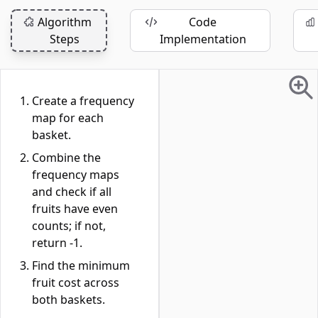
Algorithm
Code
Steps
Implementation
Create a frequency
map for each
basket.
Combine the
frequency maps
and check if all
fruits have even
counts; if not,
return -1.
Find the minimum
fruit cost across
both baskets.