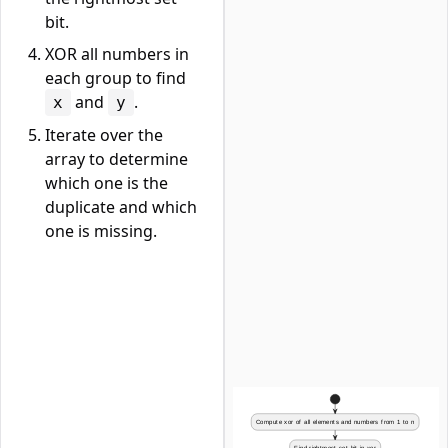
bit.
XOR all numbers in
each group to find
and
.
x
y
Iterate over the
array to determine
which one is the
duplicate and which
one is missing.