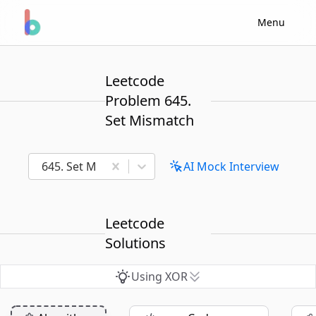
Menu
Leetcode
Problem 645.
Set Mismatch
645. Set Mismatch
AI Mock Interview
Leetcode
Solutions
Using XOR