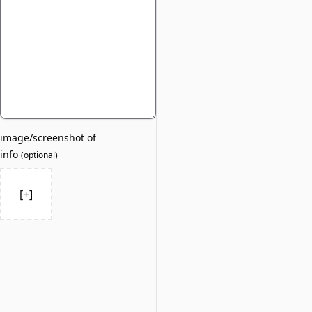
image/screenshot of
info
(
optional
)
[+]