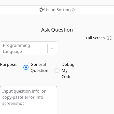
Using Sorting
Ask Question
Full Screen
Programming
Language
Purpose:
General
Debug
Question
My
Code