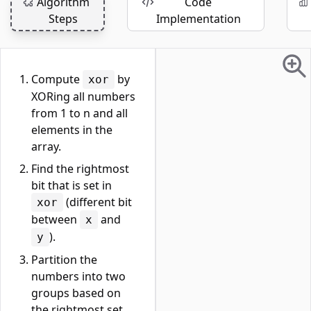
Algorithm
Code
Steps
Implementation
Compute
by
xor
XORing all numbers
from 1 to n and all
elements in the
array.
Find the rightmost
bit that is set in
(different bit
xor
between
and
x
).
y
Partition the
numbers into two
groups based on
the rightmost set