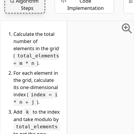
Algorithm
Code
Steps
Implementation
Calculate the total
number of
elements in the grid
(
total_elements
).
= m * n
For each element in
the grid, calculate
its one-dimensional
index (
index = i
).
* n + j
Add
to the index
k
and take modulo by
total_elements