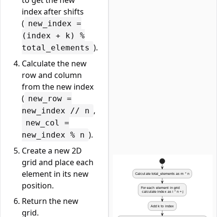
to get the new
index after shifts
(
new_index =
(index + k) %
).
total_elements
Calculate the new
row and column
from the new index
(
new_row =
,
new_index // n
new_col =
).
new_index % n
Create a new 2D
grid and place each
element in its new
position.
Return the new
grid.