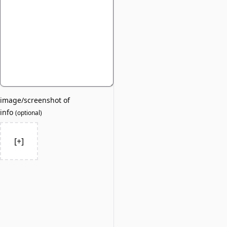
image/screenshot of
info
(
optional
)
[+]