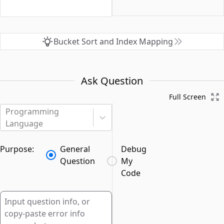
Bucket Sort and Index Mapping
Ask Question
Full Screen
Programming
Language
Purpose:
General
Debug
Question
My
Code