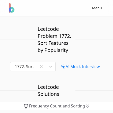
Menu
Leetcode
Problem 1772.
Sort Features
by Popularity
1772. Sort Features by Popularity
AI Mock Interview
Leetcode
Solutions
Frequency Count and Sorting