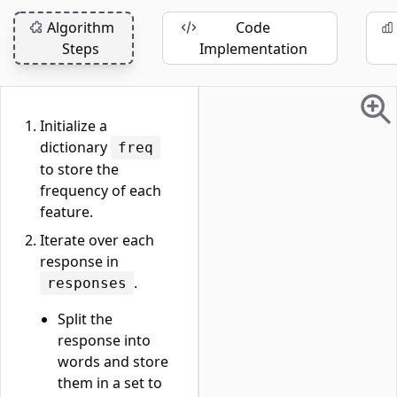
Algorithm
Code
Steps
Implementation
Initialize a
dictionary
freq
to store the
frequency of each
feature.
Iterate over each
response in
.
responses
Split the
response into
words and store
them in a set to