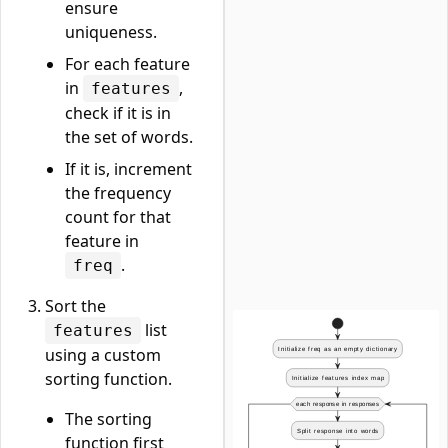
ensure
uniqueness.
For each feature
in
,
features
check if it is in
the set of words.
If it is, increment
the frequency
count for that
feature in
.
freq
Sort the
list
features
using a custom
sorting function.
The sorting
function first