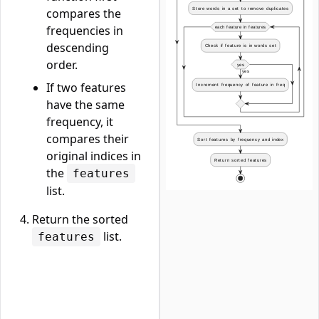
compares the
frequencies in
descending
order.
If two features
have the same
frequency, it
compares their
original indices in
the
features
list.
Return the sorted
list.
features