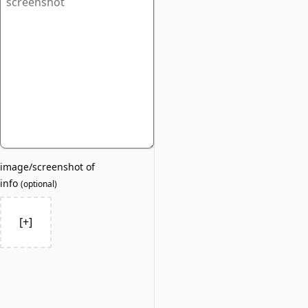
image/screenshot of
info
(
optional
)
[+]