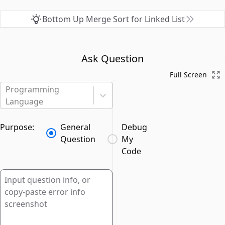
Bottom Up Merge Sort for Linked List
Ask Question
Full Screen
Programming
Language
Purpose:
General
Debug
Question
My
Code