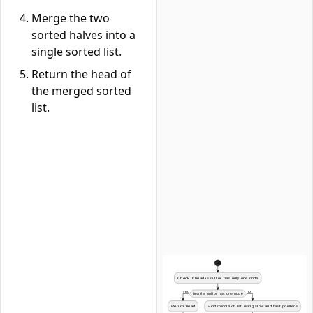
Merge the two
sorted halves into a
single sorted list.
Return the head of
the merged sorted
list.