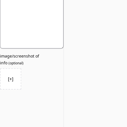
image/screenshot of
info
(
optional
)
[+]