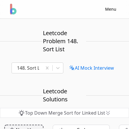
Menu
Leetcode
Problem 148.
Sort List
148. Sort List
AI Mock Interview
Leetcode
Solutions
Top Down Merge Sort for Linked List