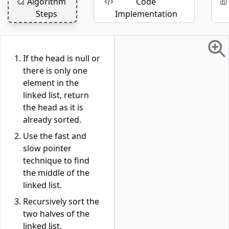
Algorithm
Code
Steps
Implementation
If the head is null or
there is only one
element in the
linked list, return
the head as it is
already sorted.
Use the fast and
slow pointer
technique to find
the middle of the
linked list.
Recursively sort the
two halves of the
linked list.