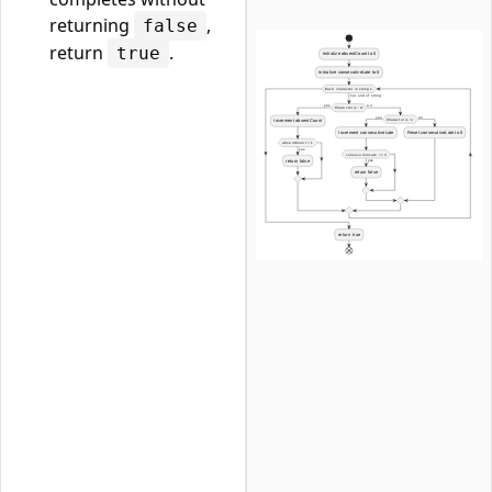
returning
,
false
return
.
true