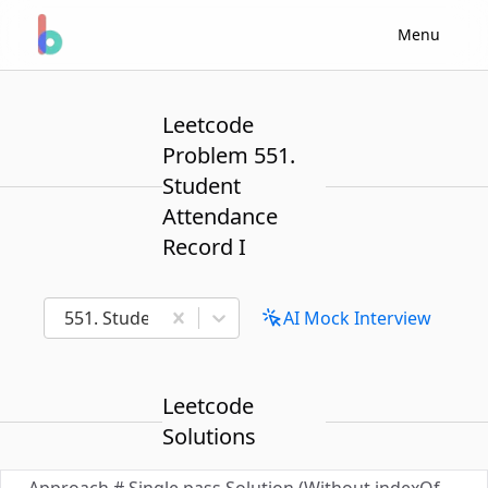
Menu
Leetcode
Problem 551.
Student
Attendance
Record I
551. Student Attendance Record I
AI Mock Interview
Leetcode
Solutions