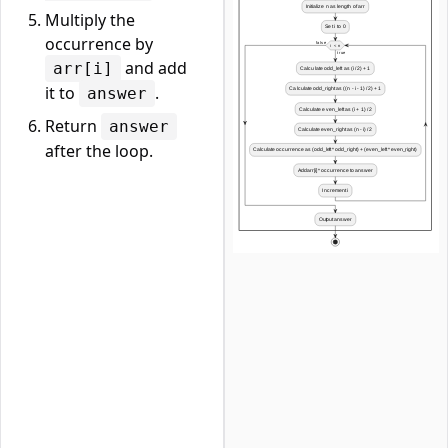
Multiply the
occurrence by
and add
arr[i]
it to
.
answer
Return
answer
after the loop.