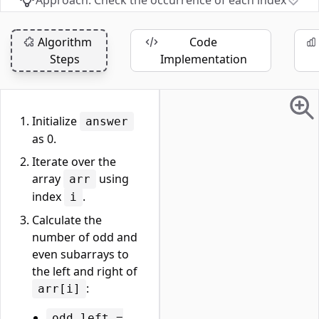
Approach: Check the occurrence of each index
Algorithm
Code
Steps
Implementation
Initialize
answer
as 0.
Iterate over the
array
using
arr
index
.
i
Calculate the
number of odd and
even subarrays to
the left and right of
:
arr[i]
odd_left =