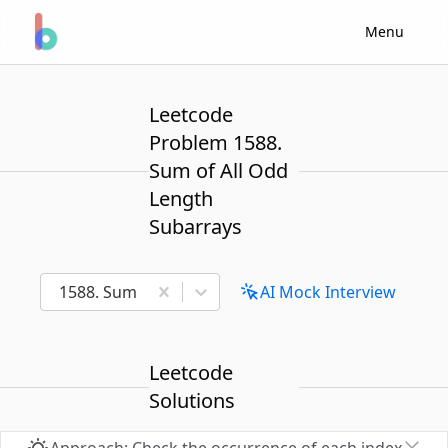
Menu
Leetcode
Problem 1588.
Sum of All Odd
Length
Subarrays
1588. Sum of All Odd Length Subarrays
AI Mock Interview
Leetcode
Solutions