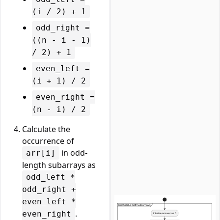
(i / 2) + 1
odd_right =
((n - i - 1)
/ 2) + 1
even_left =
(i + 1) / 2
even_right =
(n - i) / 2
Calculate the
occurrence of
in odd-
arr[i]
length subarrays as
odd_left *
odd_right +
even_left *
.
even_right