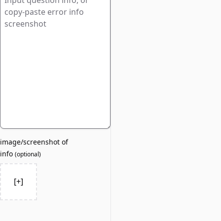
image/screenshot of
info
(
optional
)
[+]