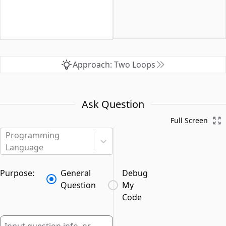
Approach: Two Loops
Ask Question
Full Screen
Programming
Language
Purpose:
General
Debug
Question
My
Code