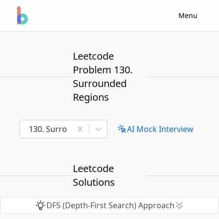
Menu
Leetcode
Problem 130.
Surrounded
Regions
130. Surrounded Regions
AI Mock Interview
Leetcode
Solutions
DFS (Depth-First Search) Approach