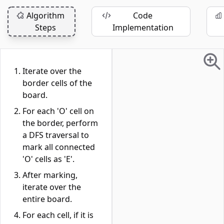
Algorithm
Code
Steps
Implementation
Iterate over the
border cells of the
board.
For each 'O' cell on
the border, perform
a DFS traversal to
mark all connected
'O' cells as 'E'.
After marking,
iterate over the
entire board.
For each cell, if it is