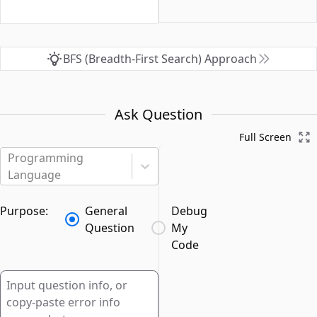
BFS (Breadth-First Search) Approach
Ask Question
Full Screen
Programming
Language
Purpose:
General
Debug
Question
My
Code