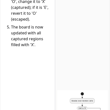
'O', change it to 'X'
(captured); if it is 'E',
revert it to 'O'
(escaped).
The board is now
updated with all
captured regions
filled with 'X'.