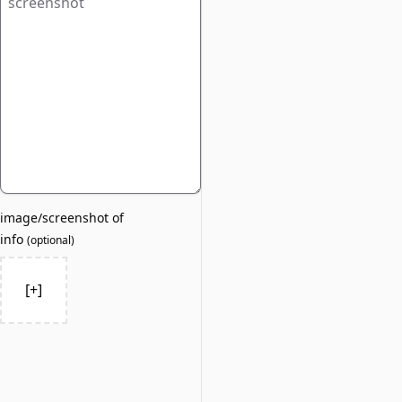
image/screenshot of
info
(
optional
)
[+]