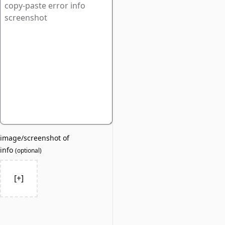
image/screenshot of
info
(
optional
)
[+]