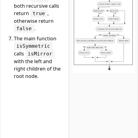
both recursive calls
return
,
true
otherwise return
.
false
The main function
isSymmetric
calls
isMirror
with the left and
right children of the
root node.