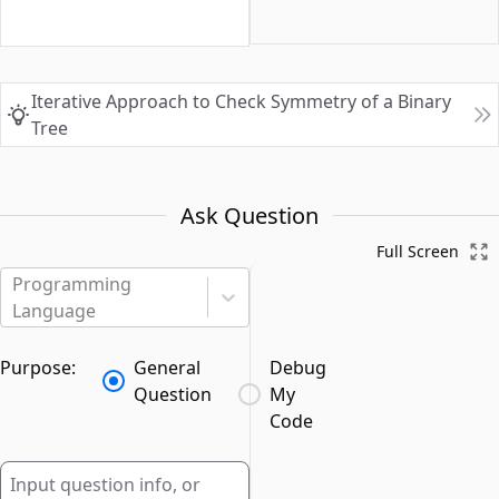
Iterative Approach to Check Symmetry of a Binary
Tree
Ask Question
Full Screen
Programming
Language
Purpose:
General
Debug
Question
My
Code