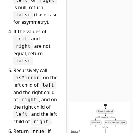
or
left
right
is null, return
(base case
false
for asymmetry).
If the values of
and
left
are not
right
equal, return
.
false
Recursively call
on the
isMirror
left child of
left
and the right child
of
, and on
right
the right child of
and the left
left
child of
.
right
Return
if
true