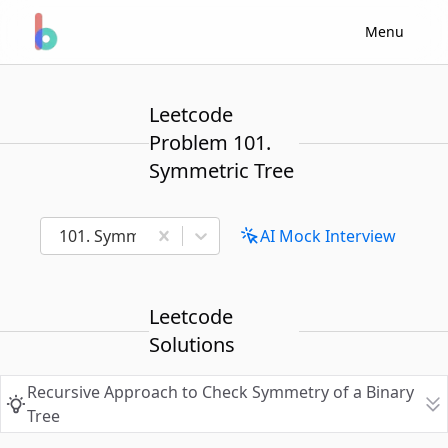
Menu
Leetcode
Problem 101.
Symmetric Tree
101. Symmetric Tree
AI Mock Interview
Leetcode
Solutions
Recursive Approach to Check Symmetry of a Binary
Tree