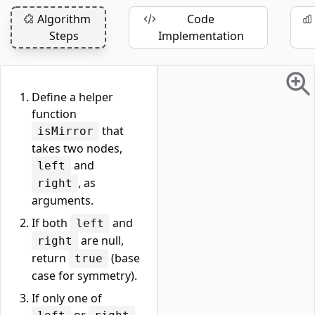
Algorithm
Code
Steps
Implementation
Define a helper
function
that
isMirror
takes two nodes,
and
left
, as
right
arguments.
If both
and
left
are null,
right
return
(base
true
case for symmetry).
If only one of