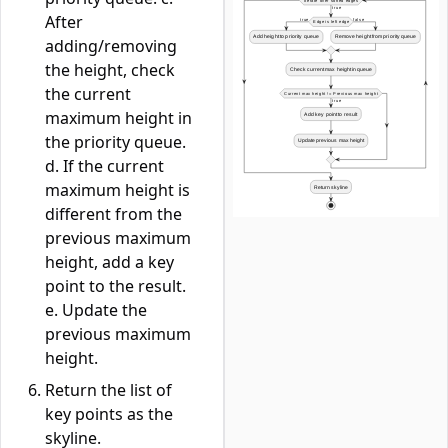
After
adding/removing
the height, check
the current
maximum height in
the priority queue.
d. If the current
maximum height is
different from the
previous maximum
height, add a key
point to the result.
e. Update the
previous maximum
height.
Return the list of
key points as the
skyline.