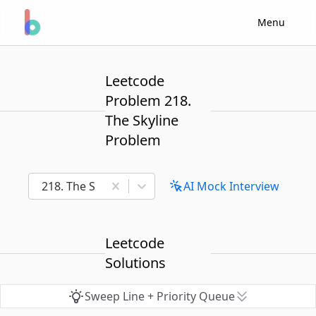
Menu
Leetcode
Problem 218.
The Skyline
Problem
218. The Skyline Problem
AI Mock Interview
Leetcode
Solutions
Sweep Line + Priority Queue