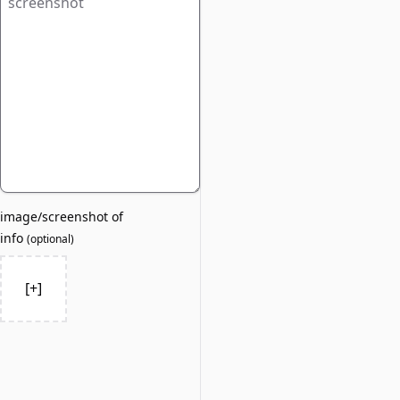
image/screenshot of
info
(
optional
)
[+]