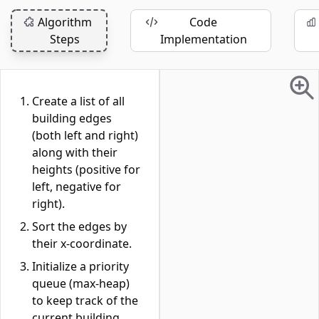
Algorithm
Code
Steps
Implementation
Create a list of all
building edges
(both left and right)
along with their
heights (positive for
left, negative for
right).
Sort the edges by
their x-coordinate.
Initialize a priority
queue (max-heap)
to keep track of the
current building