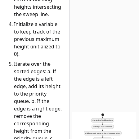
heights intersecting
the sweep line.
Initialize a variable
to keep track of the
previous maximum
height (initialized to
0).
Iterate over the
sorted edges: a. If
the edge is a left
edge, add its height
to the priority
queue. b. If the
edge is a right edge,
remove the
corresponding
height from the
priority queue. c.