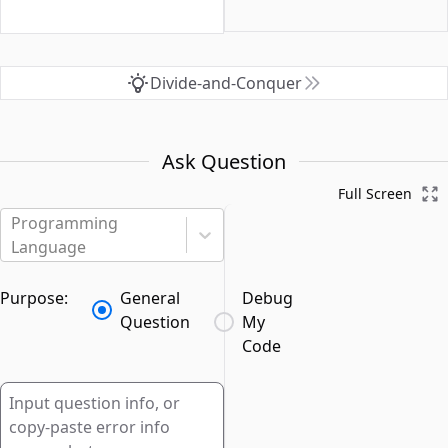
Divide-and-Conquer
Ask Question
Full Screen
Programming
Language
Purpose:
General
Debug
Question
My
Code