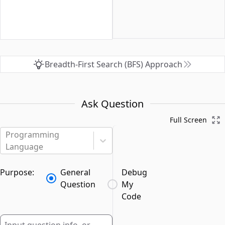
Breadth-First Search (BFS) Approach
Ask Question
Full Screen
Programming
Language
Purpose:
General
Debug
Question
My
Code