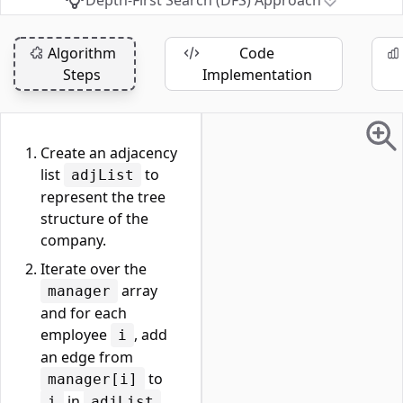
Depth-First Search (DFS) Approach
Algorithm
Code
Steps
Implementation
Create an adjacency
list
to
adjList
represent the tree
structure of the
company.
Iterate over the
array
manager
and for each
employee
, add
i
an edge from
to
manager[i]
in
.
i
adjList