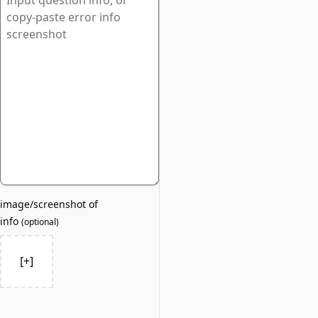
image/screenshot of
info
(
optional
)
[+]