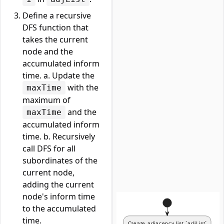
Define a recursive
DFS function that
takes the current
node and the
accumulated inform
time. a. Update the
with the
maxTime
maximum of
and the
maxTime
accumulated inform
time. b. Recursively
call DFS for all
subordinates of the
current node,
adding the current
node's inform time
to the accumulated
time.