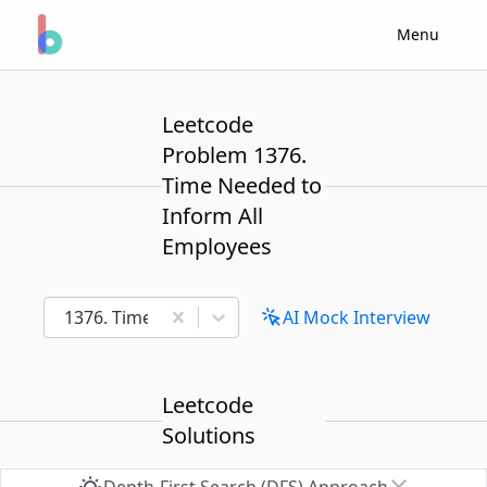
Menu
Leetcode
Problem 1376.
Time Needed to
Inform All
Employees
1376. Time Needed to Inform All Employees
AI Mock Interview
Leetcode
Solutions