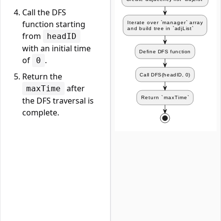
Call the DFS
function starting
from
headID
with an initial time
of
.
0
Return the
after
maxTime
the DFS traversal is
complete.