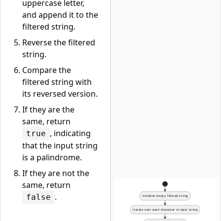
uppercase letter,
and append it to the
filtered string.
Reverse the filtered
string.
Compare the
filtered string with
its reversed version.
If they are the
same, return
, indicating
true
that the input string
is a palindrome.
If they are not the
same, return
.
false