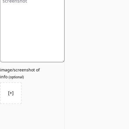
image/screenshot of
info
(
optional
)
[+]