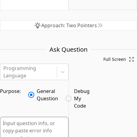
Approach: Two Pointers
Ask Question
Full Screen
Programming
Language
Purpose:
General
Debug
Question
My
Code