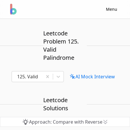
Menu
Leetcode
Problem 125.
Valid
Palindrome
125. Valid Palindrome
AI Mock Interview
Leetcode
Solutions
Approach: Compare with Reverse