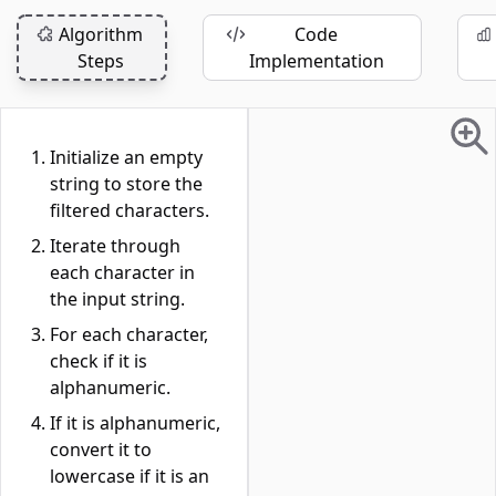
Algorithm
Code
Steps
Implementation
Initialize an empty
string to store the
filtered characters.
Iterate through
each character in
the input string.
For each character,
check if it is
alphanumeric.
If it is alphanumeric,
convert it to
lowercase if it is an