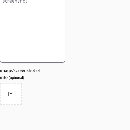
image/screenshot of
info
(
optional
)
[+]