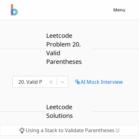
Menu
Leetcode
Problem 20.
Valid
Parentheses
20. Valid Parentheses
AI Mock Interview
Leetcode
Solutions
Using a Stack to Validate Parentheses