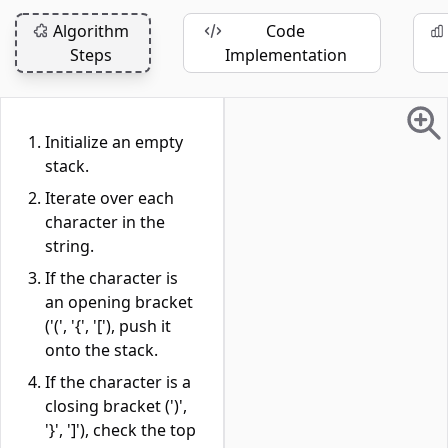
Algorithm
Code
Steps
Implementation
Initialize an empty
stack.
Iterate over each
character in the
string.
If the character is
an opening bracket
('(', '{', '['), push it
onto the stack.
If the character is a
closing bracket (')',
'}', ']'), check the top