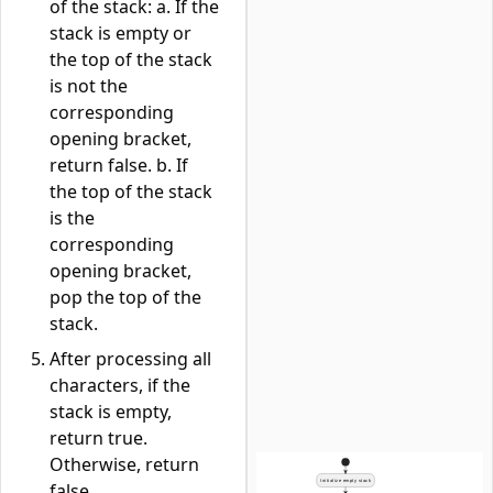
of the stack: a. If the
stack is empty or
the top of the stack
is not the
corresponding
opening bracket,
return false. b. If
the top of the stack
is the
corresponding
opening bracket,
pop the top of the
stack.
After processing all
characters, if the
stack is empty,
return true.
Otherwise, return
false.