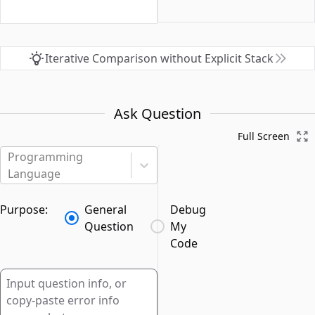
Iterative Comparison without Explicit Stack
Ask Question
Full Screen
Programming
Language
Purpose:
General
Debug
Question
My
Code