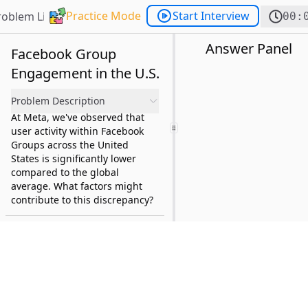
Practice Mode
Start Interview
roblem List
00:
Answer Panel
Facebook Group
Engagement in the U.S.
Problem Description
At Meta, we've observed that
user activity within Facebook
Groups across the United
States is significantly lower
compared to the global
average. What factors might
contribute to this discrepancy?