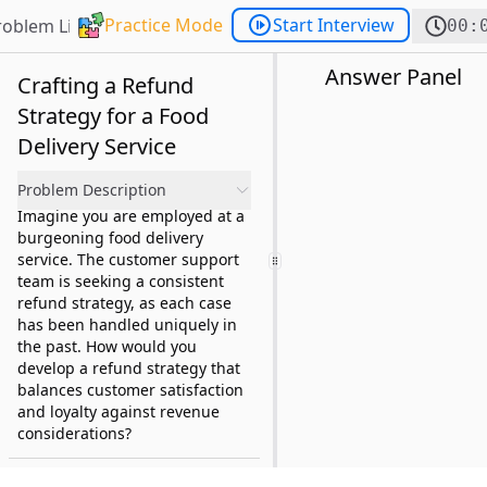
Practice Mode
Start Interview
roblem List
00:
Answer Panel
Crafting a Refund
Strategy for a Food
Delivery Service
Problem Description
Imagine you are employed at a
burgeoning food delivery
service. The customer support
team is seeking a consistent
refund strategy, as each case
has been handled uniquely in
the past. How would you
develop a refund strategy that
balances customer satisfaction
and loyalty against revenue
considerations?