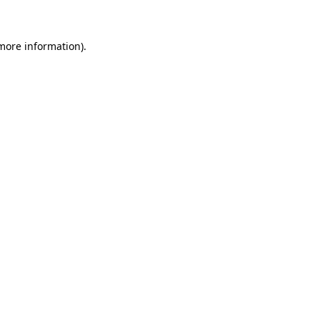
 more information)
.