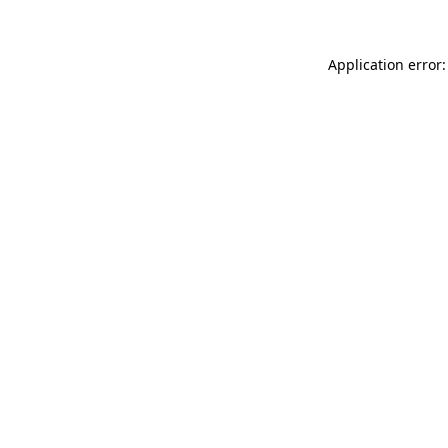
Application error