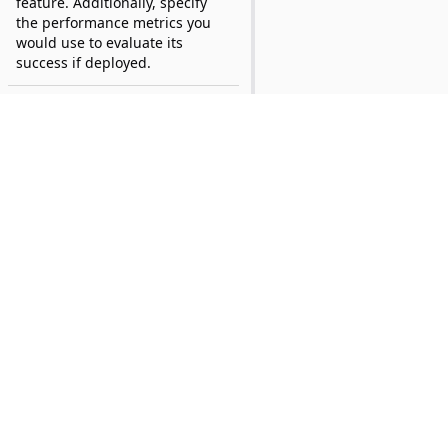
feature. Additionally, specify
the performance metrics you
would use to evaluate its
success if deployed.