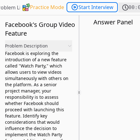
Practice Mode
Start Interview
roblem List
00:
Answer Panel
Facebook's Group Video
Feature
Problem Description
Facebook is exploring the
introduction of a new feature
called "Watch Party," which
allows users to view videos
simultaneously with others on
the platform. As a senior
project manager, your
responsibility is to assess
whether Facebook should
proceed with launching this
feature. Identify key
considerations that would
influence the decision to
implement the Watch Party