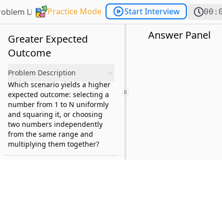
Practice Mode
Start Interview
roblem List
00:
Answer Panel
Greater Expected
Outcome
Problem Description
Which scenario yields a higher
expected outcome: selecting a
number from 1 to N uniformly
and squaring it, or choosing
two numbers independently
from the same range and
multiplying them together?