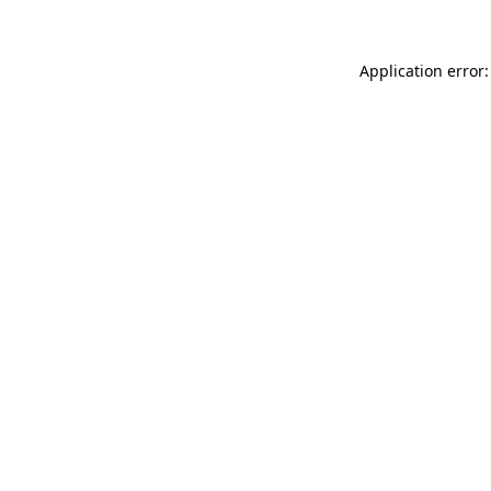
Application error