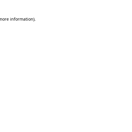
 more information)
.