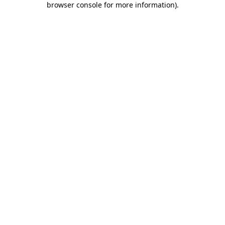
browser console for more information)
.