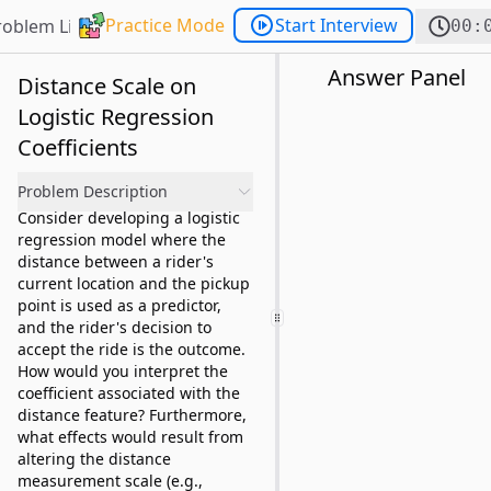
Practice Mode
Start Interview
roblem List
00:
Answer Panel
Distance Scale on
Logistic Regression
Coefficients
Problem Description
Consider developing a logistic
regression model where the
distance between a rider's
current location and the pickup
point is used as a predictor,
and the rider's decision to
accept the ride is the outcome.
How would you interpret the
coefficient associated with the
distance feature? Furthermore,
what effects would result from
altering the distance
measurement scale (e.g.,