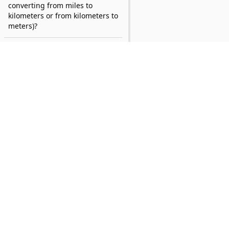
converting from miles to
kilometers or from kilometers to
meters)?