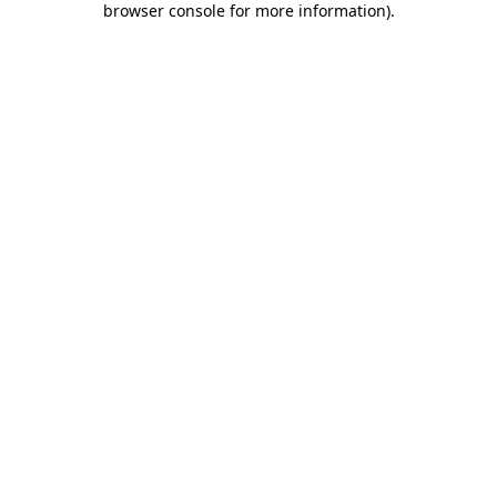
browser console for more information)
.